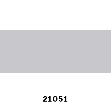
21051