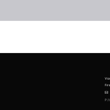
Via
Fir
P.