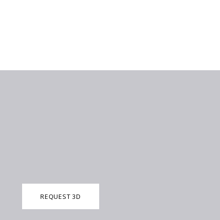
REQUEST 3D