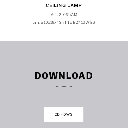
CEILING LAMP
Art. 21051/AM
cm. ø10x15x43h | 1 x E27 13W ES
DOWNLOAD
2D - DWG