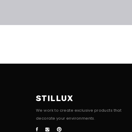
STILLUX
We work to create exclusive products that
decorate your environments.