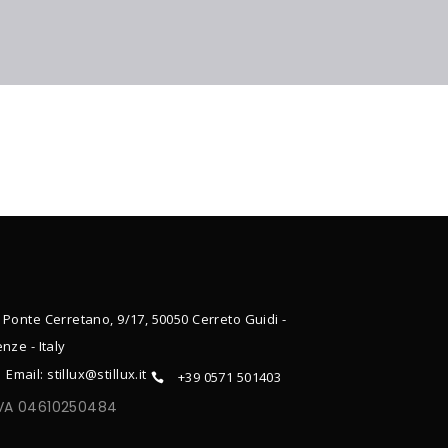
 Ponte Cerretano, 9/17, 50050 Cerreto Guidi -
enze - Italy
Email: stillux@stillux.it
+39 0571 501403
IVA 04610250484