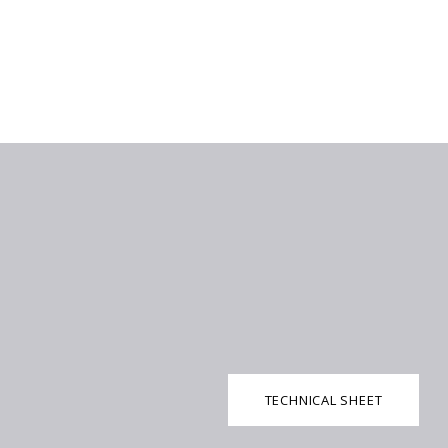
TECHNICAL SHEET