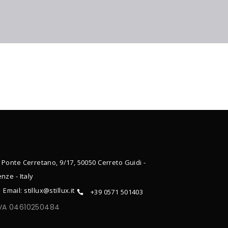
 Ponte Cerretano, 9/17, 50050 Cerreto Guidi -
enze - Italy
Email: stillux@stillux.it
+39 0571 501403
IVA 04610250484