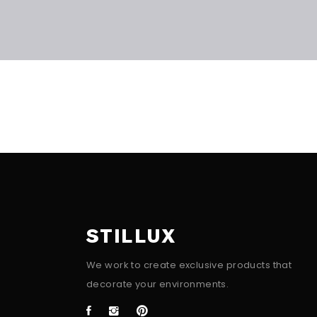
STILLUX
We work to create exclusive products that
decorate your environments.