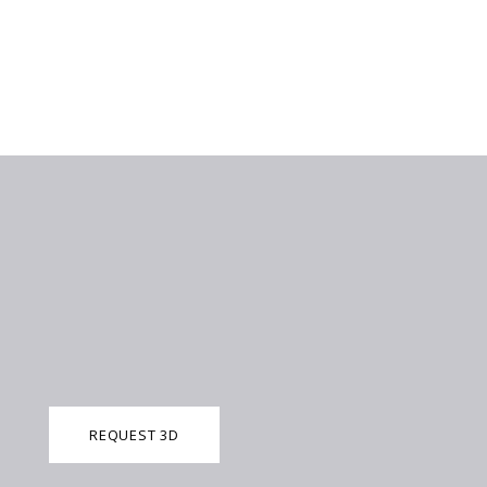
REQUEST 3D