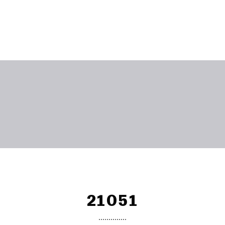
21051