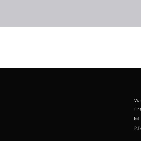
Via
Fir
P.