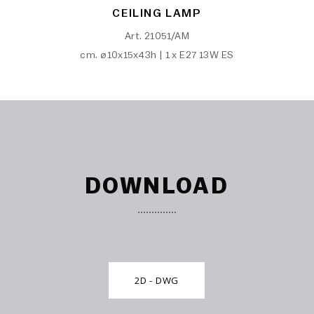
CEILING LAMP
Art. 21051/AM
cm. ø10x15x43h | 1 x E27 13W ES
DOWNLOAD
2D - DWG