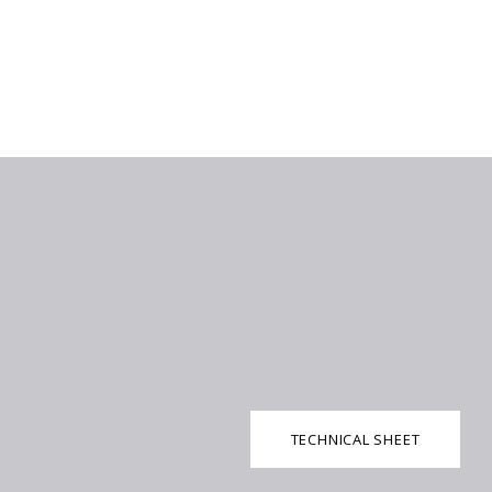
TECHNICAL SHEET