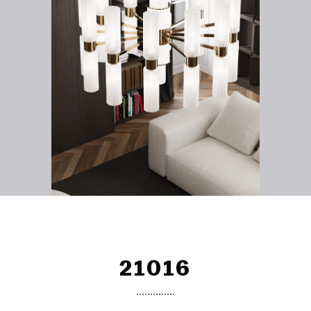
21016