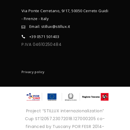
Via Ponte Cerretano, 9/17, 50050 Cerreto Guidi
- Firenze - Italy
Email: stillux@stillux.it
+39 0571 501403
P.IVA 04610250484
CONTACTS
Privacy policy
Project “STILLUX internazionalization”
Cup ST12057.23072018.127000205 co-
financed by Tuscany POR FESR 2014-