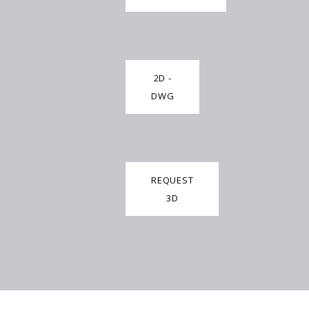
2D -
DWG
REQUEST
3D