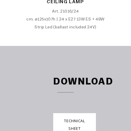
CEILING LAMP
Art. 21016/24
cm. ø125x107h | 24 x E27 13W ES + 48W
Strip Led (ballast included 24V)
DOWNLOAD
TECHNICAL
SHEET