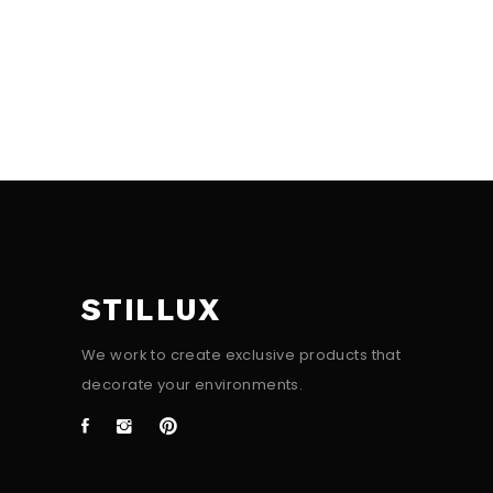
STILLUX
We work to create exclusive products that
decorate your environments.