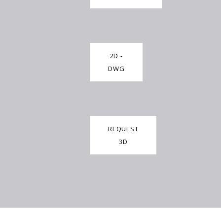
2D -
DWG
REQUEST
3D