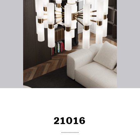
21016