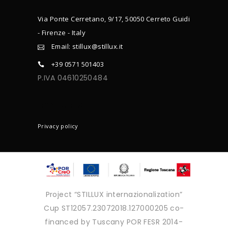
Via Ponte Cerretano, 9/17, 50050 Cerreto Guidi
- Firenze - Italy
Email: stillux@stillux.it
+39 0571 501403
P.IVA 04610250484
CONTACTS
Privacy policy
Project “STILLUX internazionalization”
Cup ST12057.23072018.127000205 co-
financed by Tuscany POR FESR 2014-