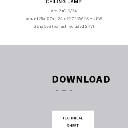
CEILING LAMP
Art. 21016/24
cm. ø125x107h | 24 x E27 13W ES + 48W
Strip Led (ballast included 24V)
DOWNLOAD
TECHNICAL
SHEET