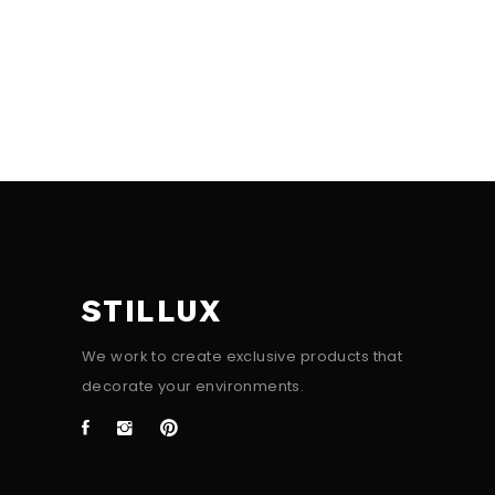
STILLUX
We work to create exclusive products that
decorate your environments.