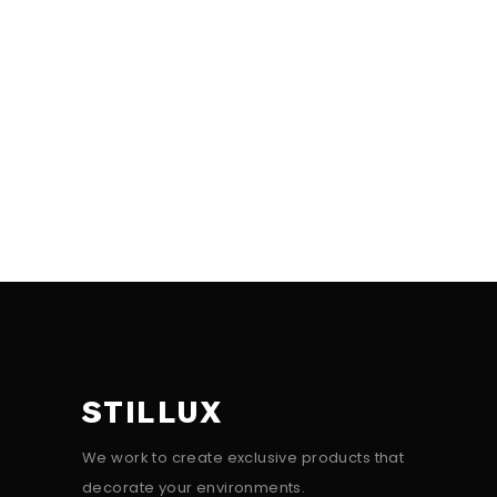
STILLUX
We work to create exclusive products that
decorate your environments.