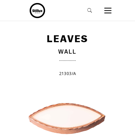
LEAVES
WALL
21303/A