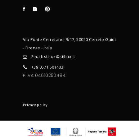
Via Ponte Cerretano, 9/17, 50050 Cerreto Guidi
- Firenze - Italy
Email: stillux@stillux.it
+39 0571 501403
P.IVA 04610250484
CONTACTS
Privacy policy