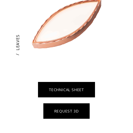
LEAVES
/
TECHNICAL SHEET
REQUEST 3D