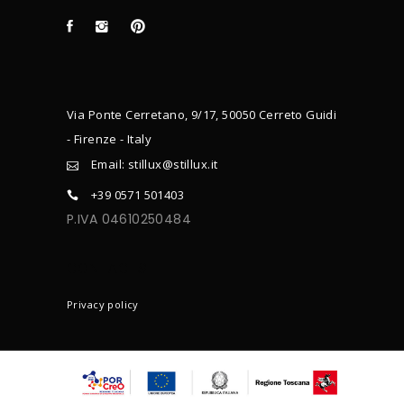
Via Ponte Cerretano, 9/17, 50050 Cerreto Guidi
- Firenze - Italy
Email: stillux@stillux.it
+39 0571 501403
P.IVA 04610250484
CONTACTS
Privacy policy