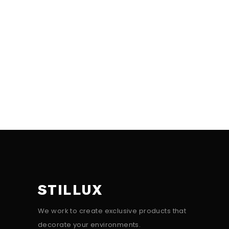
STILLUX
We work to create exclusive products that
decorate your environments.