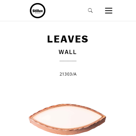
LEAVES
WALL
21303/A