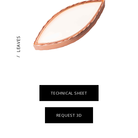
LEAVES
/
TECHNICAL SHEET
REQUEST 3D