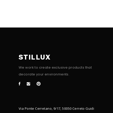
STILLUX
We work to create exclusive products that
decorate your environments.
Via Ponte Cerretano, 9/17, 50050 Cerreto Guidi