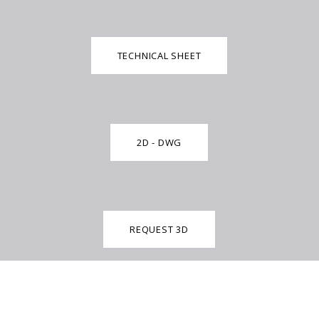
TECHNICAL SHEET
2D - DWG
REQUEST 3D