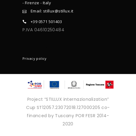
- Firenze - Italy
Email: stillux@stillux.it
+39 0571 501403
P.IVA 04610250484
CONTACTS
Privacy policy
Project “STILLUX internazionalization”
Cup ST12057.23072018.127000205 co-
financed by Tuscany POR FESR 2014-
2020