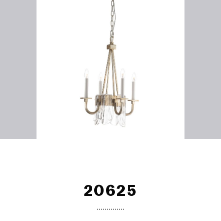
20625