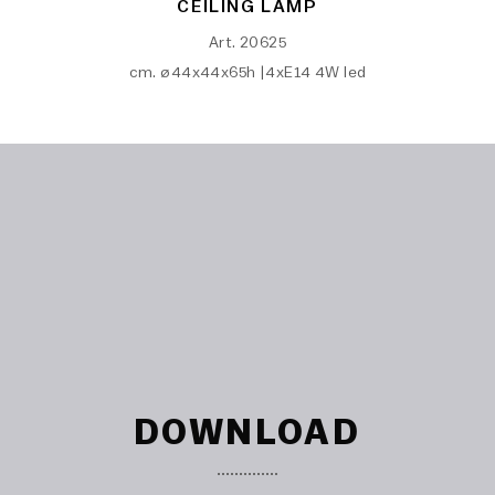
CEILING LAMP
Art. 20625
cm. ø44x44x65h |4xE14 4W led
DOWNLOAD