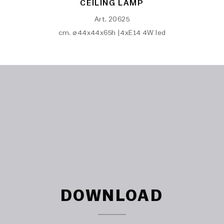
CEILING LAMP
Art. 20625
cm. ø44x44x65h |4xE14 4W led
DOWNLOAD