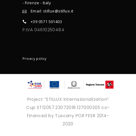
- Firenze - Italy
Email: stillux@stillux.it
+39 0571 501403
P.IVA 04610250484
CONTACTS
Privacy policy
Project “STILLUX internazionalization”
Cup ST12057.23072018.127000205 co-
financed by Tuscany POR FESR 2014-
2020