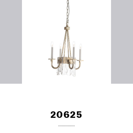
20625