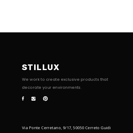
STILLUX
We work to create exclusive products that
decorate your environments.
Via Ponte Cerretano, 9/17, 50050 Cerreto Guidi