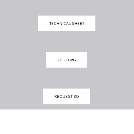
TECHNICAL SHEET
2D - DWG
REQUEST 3D