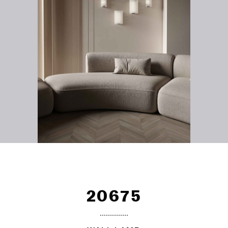
20675