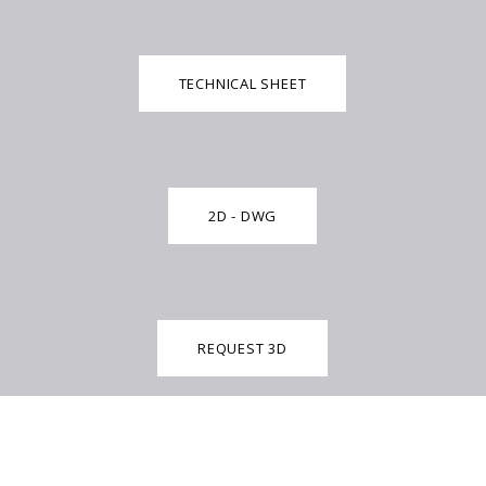
TECHNICAL SHEET
2D - DWG
REQUEST 3D