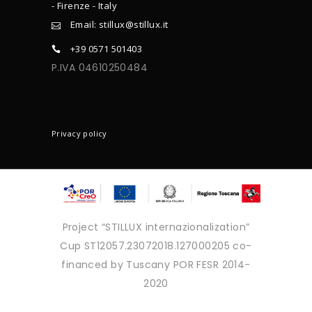
- Firenze - Italy
Email: stillux@stillux.it
+39 0571 501403
P.IVA 04610250484
CONTACTS
Privacy policy
Project “STILLUX internazionalization”
Cup ST12057.23072018.127000205 co-
financed by Tuscany POR FESR 2014-
2020