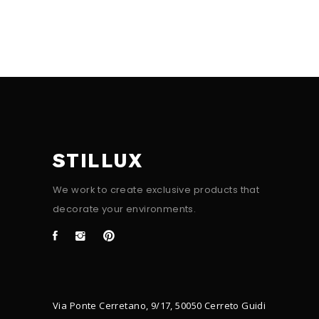
STILLUX
We work to create exclusive products that
decorate your environments.
Via Ponte Cerretano, 9/17, 50050 Cerreto Guidi