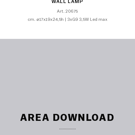
WALL LAMP
Art. 20675
cm. ø17x19x24,5h | 3xG9 3,5W Led max
AREA DOWNLOAD