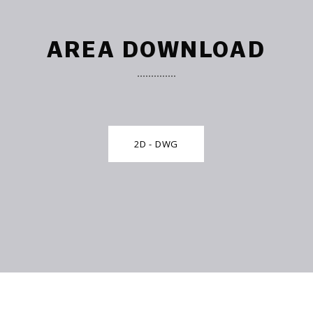
AREA DOWNLOAD
2D - DWG