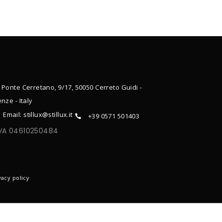
 Ponte Cerretano, 9/17, 50050 Cerreto Guidi -
enze - Italy
Email: stillux@stillux.it
+39 0571 501403
IVA 04610250484
ONTACTS
vacy policy