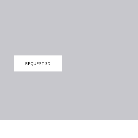
REQUEST 3D