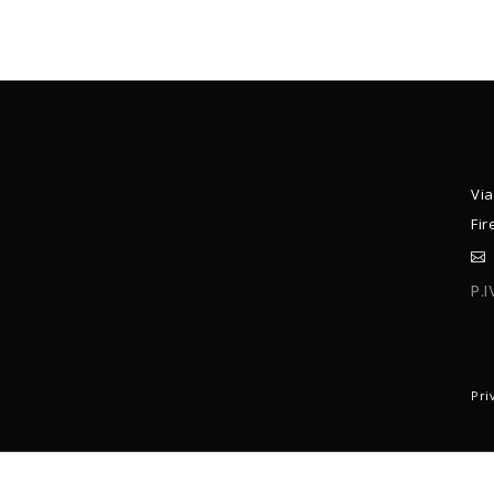
Via
Fir
P.
C
Pri