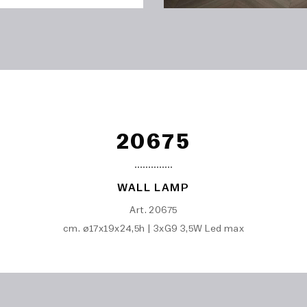
20675
WALL LAMP
Art. 20675
cm. ø17x19x24,5h | 3xG9 3,5W Led max