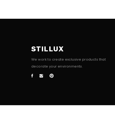
STILLUX
We work to create exclusive products that
decorate your environments.