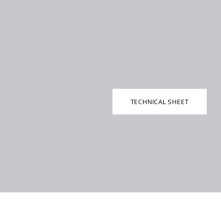
TECHNICAL SHEET