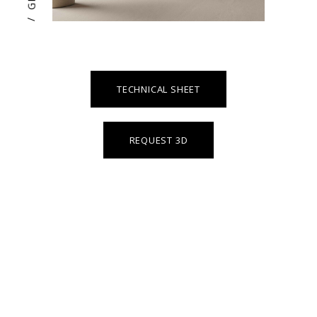
/
TECHNICAL SHEET
REQUEST 3D