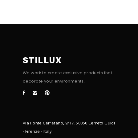
STILLUX
We work to create exclusive products that
decorate your environments.
Via Ponte Cerretano, 9/17, 50050 Cerreto Guidi
- Firenze - Italy