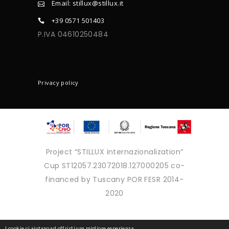
Email: stillux@stillux.it
+39 0571 501403
P.IVA 04610250484
CONTACTS
Privacy policy
Project “STILLUX internazionalization”
Cup ST12057.23072018.127000205 co-
financed by Tuscany POR FESR 2014-
2020
Copyright © 2025 - Tutti i diritti
I cookie ci aiutano ad offrirti una migliore esperienza