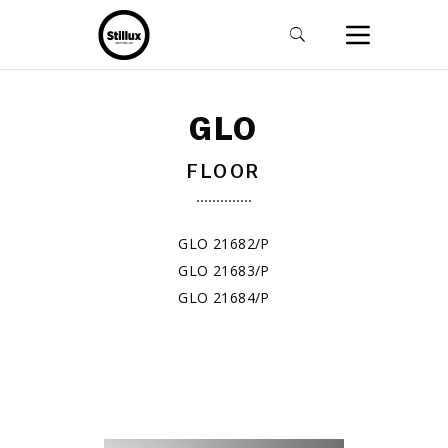
GLO
FLOOR
GLO 21682/P
GLO 21683/P
GLO 21684/P