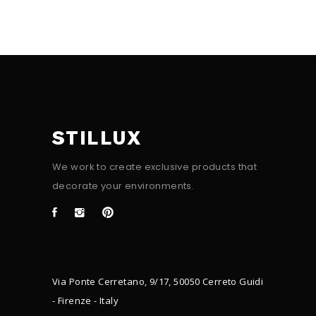
STILLUX
We work to create exclusive products that
decorate your environments.
Via Ponte Cerretano, 9/17, 50050 Cerreto Guidi
- Firenze - Italy