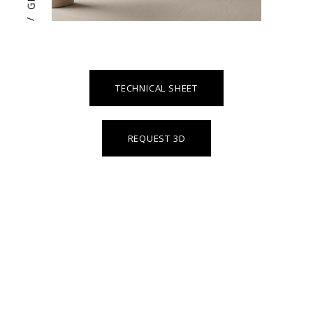
/
TECHNICAL SHEET
REQUEST 3D