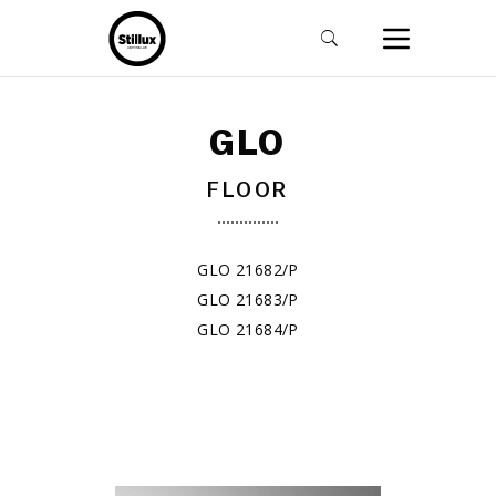
GLO
FLOOR
GLO 21682/P
GLO 21683/P
GLO 21684/P