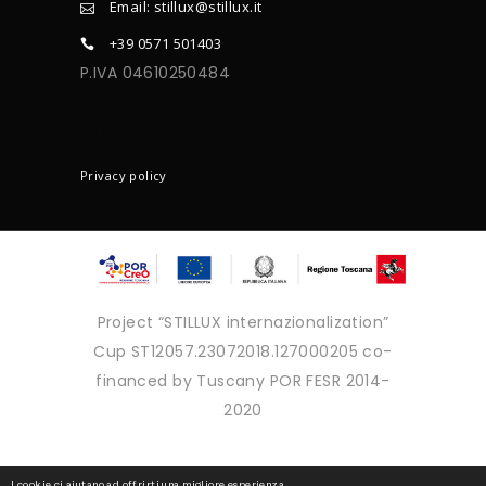
Email: stillux@stillux.it
+39 0571 501403
P.IVA 04610250484
CONTACTS
Privacy policy
Project “STILLUX internazionalization”
Cup ST12057.23072018.127000205 co-
financed by Tuscany POR FESR 2014-
2020
Copyright © 2025 - Tutti i diritti
I cookie ci aiutano ad offrirti una migliore esperienza