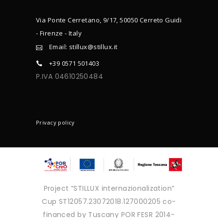
Via Ponte Cerretano, 9/17, 50050 Cerreto Guidi
- Firenze - Italy
Email: stillux@stillux.it
+39 0571 501403
P.IVA 04610250484
CONTACTS
Privacy policy
Project “STILLUX internazionalization”
Cup ST12057.23072018.127000205 co-
financed by Tuscany POR FESR 2014-