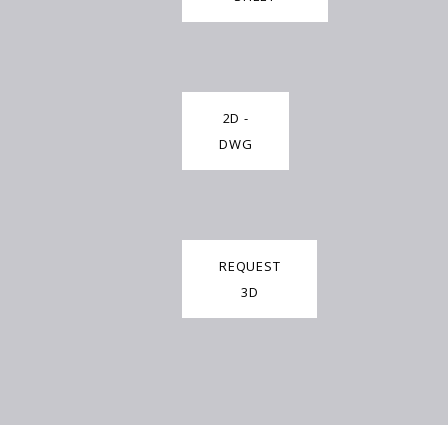
2D -
DWG
REQUEST
3D