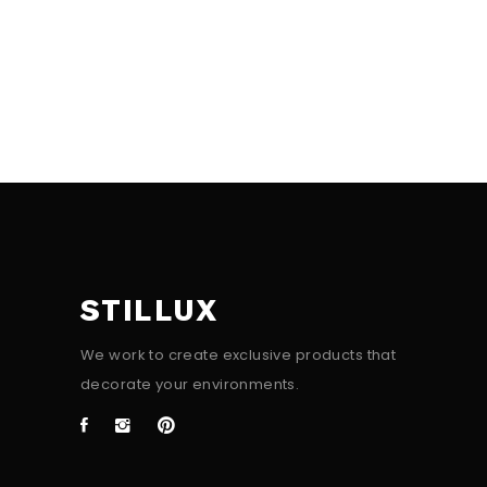
STILLUX
We work to create exclusive products that
decorate your environments.