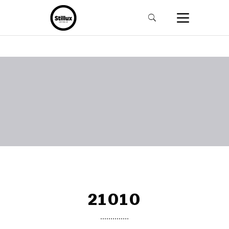
21010