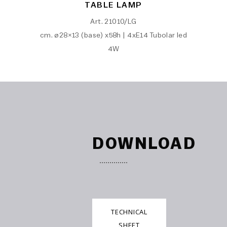
TABLE LAMP
Art. 21010/LG
cm. ø28×13 (base) x58h | 4xE14 Tubolar led
4W
DOWNLOAD
TECHNICAL
SHEET