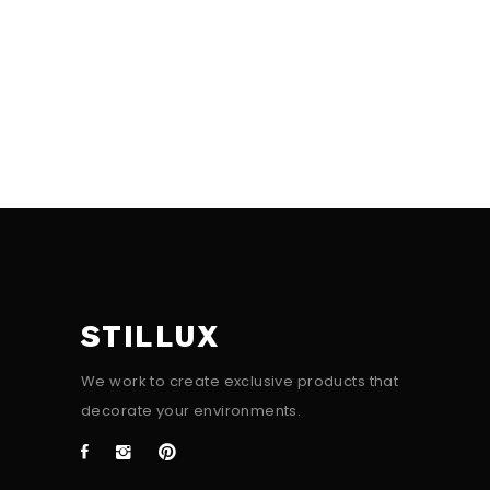
STILLUX
We work to create exclusive products that
decorate your environments.