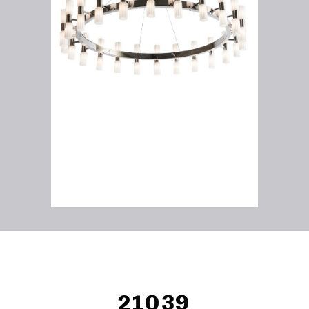
21039