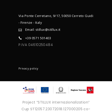
Via Ponte Cerretano, 9/17, 50050 Cerreto Guidi
- Firenze - Italy
Email: stillux@stillux.it
+39 0571 501403
P.IVA 04610250484
CONTACTS
Privacy policy
Project “STILLUX internazionalization”
Cup ST12057.23072018.127000205 co-