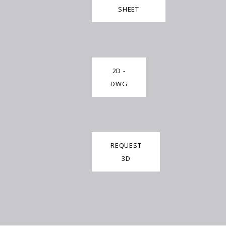
SHEET
2D -
DWG
REQUEST
3D