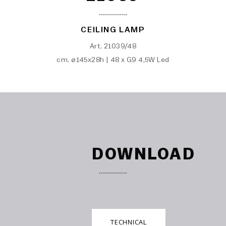
CEILING LAMP
Art. 21039/48
cm. ø145x28h | 48 x G9 4,5W Led
DOWNLOAD
TECHNICAL