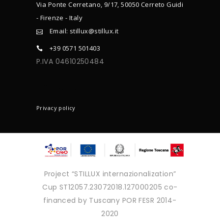
Via Ponte Cerretano, 9/17, 50050 Cerreto Guidi
- Firenze - Italy
Email: stillux@stillux.it
+39 0571 501403
P.IVA 04610250484
CONTACTS
Privacy policy
Project “STILLUX internazionalization”
Cup ST12057.23072018.127000205 co-
financed by Tuscany POR FESR 2014-
2020