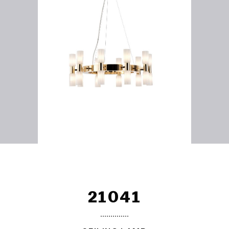
21041