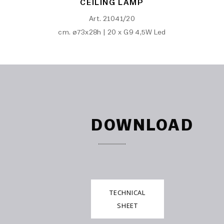
CEILING LAMP
Art. 21041/20
cm. ø73x28h | 20 x G9 4,5W Led
DOWNLOAD
TECHNICAL
SHEET