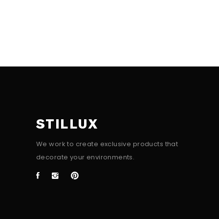
STILLUX
We work to create exclusive products that
decorate your environments.