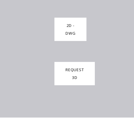
2D -
DWG
REQUEST
3D