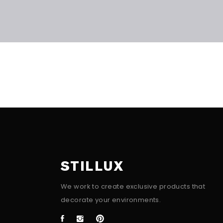
STILLUX
We work to create exclusive products that
decorate your environments.