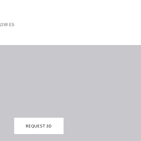
 13W ES
REQUEST 3D