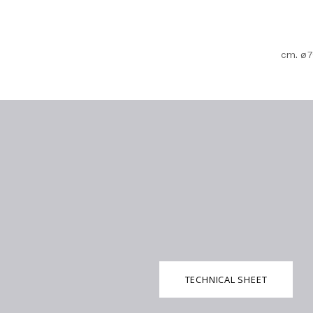
cm. ø7
TECHNICAL SHEET