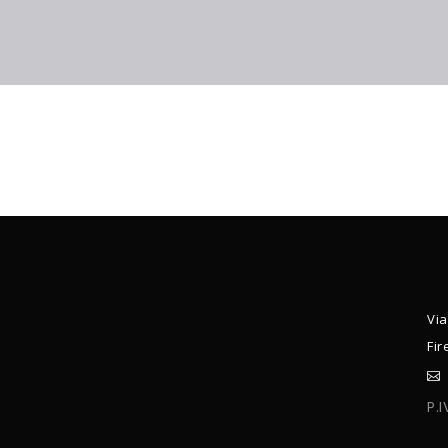
Via
Fir
P.