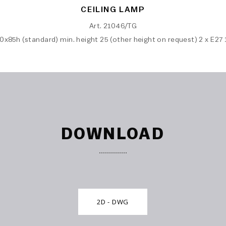
CEILING LAMP
Art. 21046/TG
0x85h (standard) min. height 25 (other height on request) 2 x E27
DOWNLOAD
2D - DWG