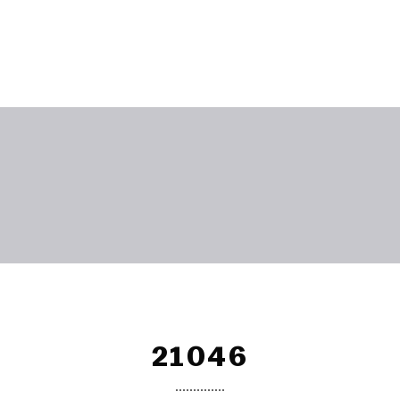
21046