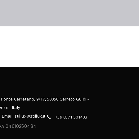
 Ponte Cerretano, 9/17, 50050 Cerreto Guidi -
enze - Italy
Email: stillux@stillux.it
+39 0571 501403
IVA 04610250484