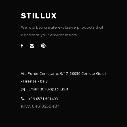
STILLUX
We work to create exclusive products that
decorate your environments.
Via Ponte Cerretano, 9/17, 50050 Cerreto Guidi
- Firenze - Italy
Email: stillux@stillux.it
+39 0571 501403
P.IVA 04610250484
CONTACTS