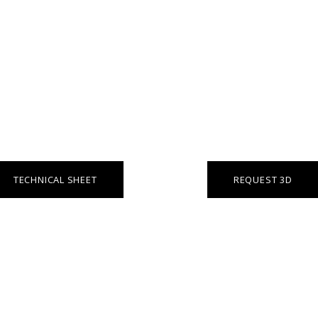
TECHNICAL SHEET
REQUEST 3D