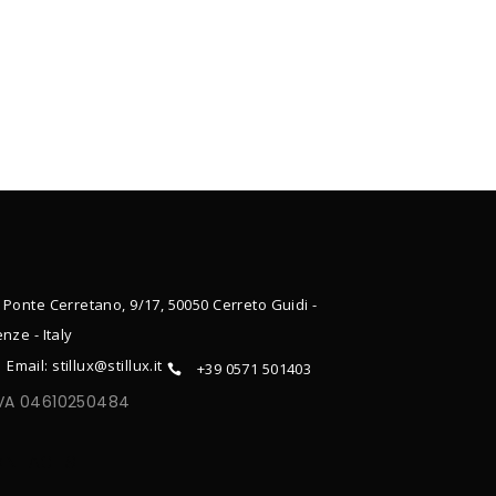
 Ponte Cerretano, 9/17, 50050 Cerreto Guidi -
enze - Italy
Email: stillux@stillux.it
+39 0571 501403
IVA 04610250484
ONTACTS