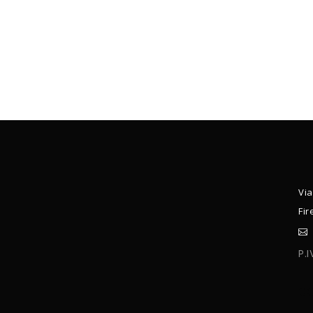
Via
Fir
P.
C