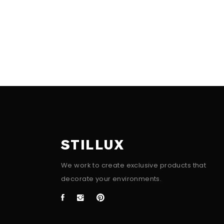
STILLUX
We work to create exclusive products that
decorate your environments.