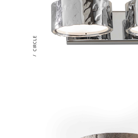
CIRCLE
/