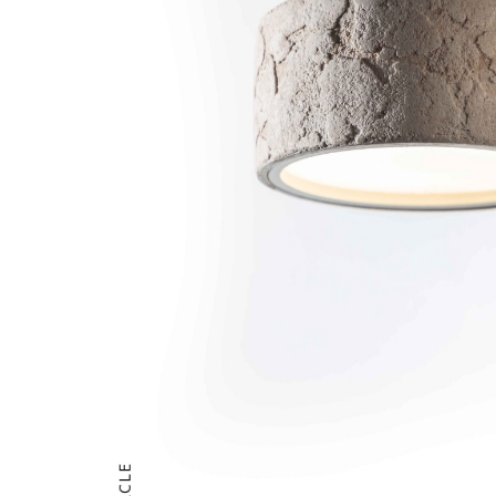
CIRCLE