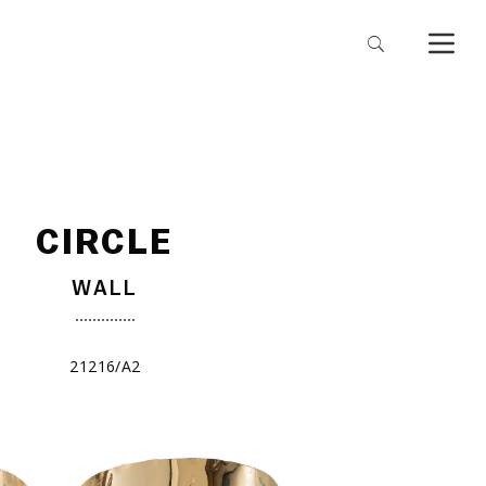
CIRCLE
WALL
21216/A2