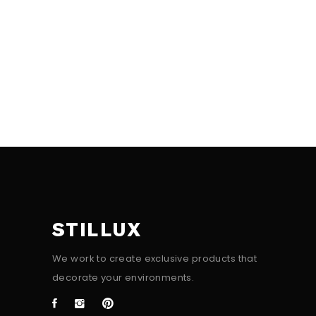
STILLUX
We work to create exclusive products that
decorate your environments.