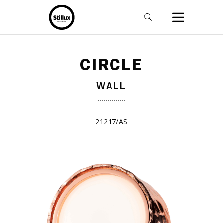
CIRCLE
WALL
21217/AS