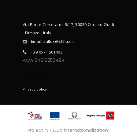
Via Ponte Cerretano, 9/17, 50050 Cerreto Guidi
- Firenze - Italy
Email: stillux@stillux.it
+39 0571 501403
P.IVA 04610250484
CONTACTS
Privacy policy
Project “STILLUX internazionalization”