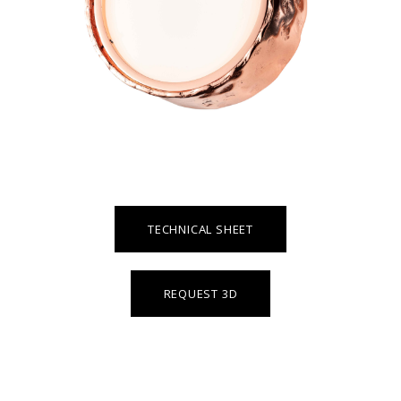
TECHNICAL SHEET
REQUEST 3D