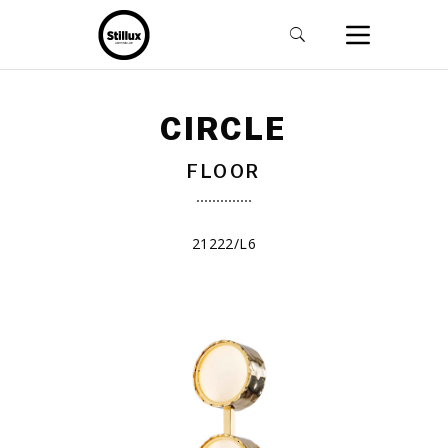
CIRCLE
FLOOR
21222/L6