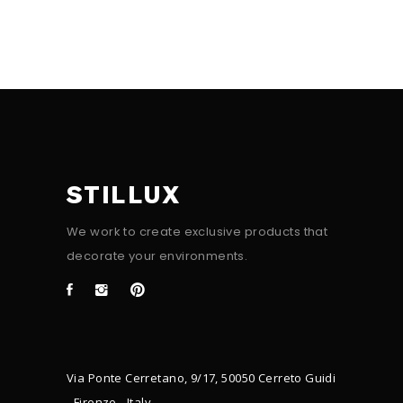
STILLUX
We work to create exclusive products that
decorate your environments.
Via Ponte Cerretano, 9/17, 50050 Cerreto Guidi
- Firenze - Italy