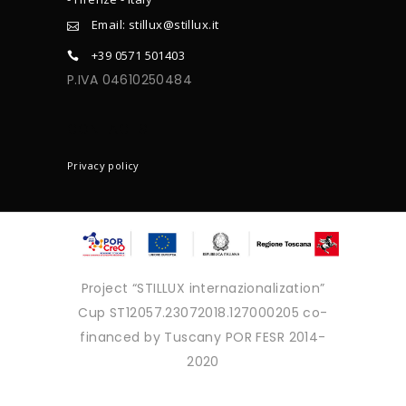
Email: stillux@stillux.it
+39 0571 501403
P.IVA 04610250484
CONTACTS
Privacy policy
Project “STILLUX internazionalization”
Cup ST12057.23072018.127000205 co-
financed by Tuscany POR FESR 2014-
2020