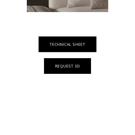
TECHNICAL SHEET
REQUEST 3D