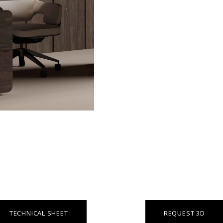
TECHNICAL SHEET
REQUEST 3D