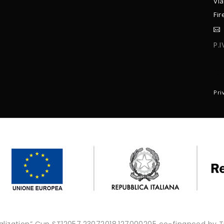
Via
Fir
P.
C
Pri
onalization” Cup ST12057.23072018.127000205 co-financed by