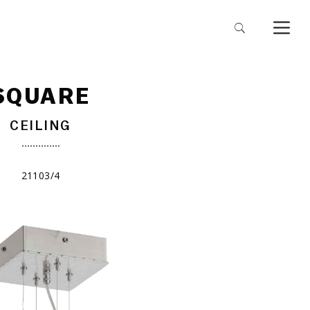
SQUARE
CEILING
21103/4