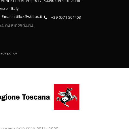
 Ponte Cerretano, 9/17, 50050 Cerreto Guidi -
enze - Italy
Email: stillux@stillux.it
+39 0571 501403
IVA 04610250484
ONTACTS
vacy policy
 Tuscany POR FESR 2014-2020