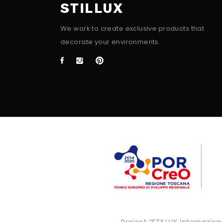
STILLUX
We work to create exclusive products that
decorate your environments.
Project “STILLUX internazi