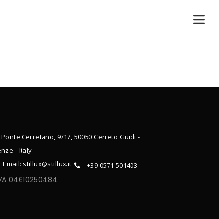
 Ponte Cerretano, 9/17, 50050 Cerreto Guidi -
enze - Italy
Email: stillux@stillux.it
+39 0571 501403
IVA 04610250484
ONTACTS