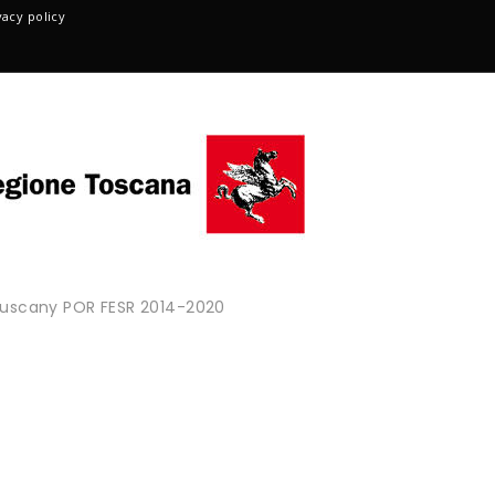
vacy policy
 Tuscany POR FESR 2014-2020