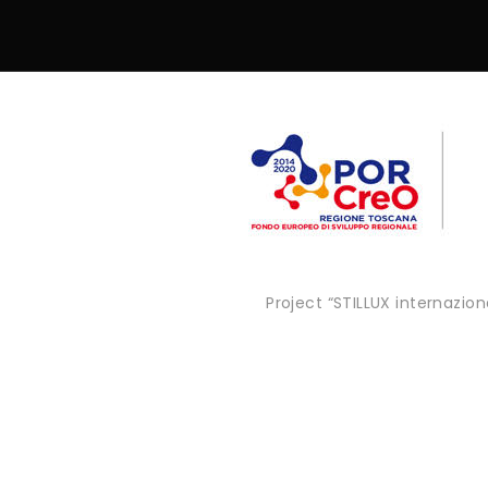
Project “STILLUX internazi