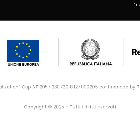
Pri
onalization” Cup ST12057.23072018.127000205 co-financed by
Copyright © 2025 - Tutti i diritti riservati