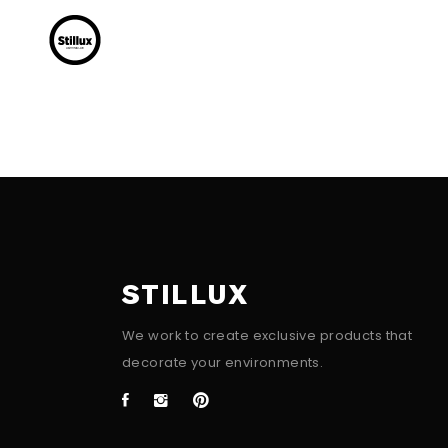
STILLUX
We work to create exclusive products that
decorate your environments.