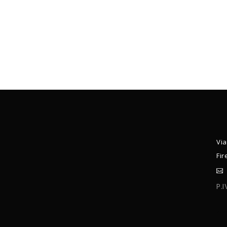
Via
Fir
P.
C