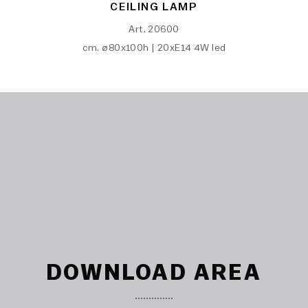
CEILING LAMP
Art. 20600
cm. ø80x100h | 20xE14 4W led
DOWNLOAD AREA