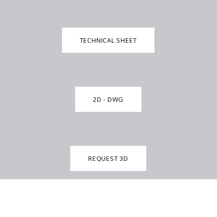
TECHNICAL SHEET
2D - DWG
REQUEST 3D