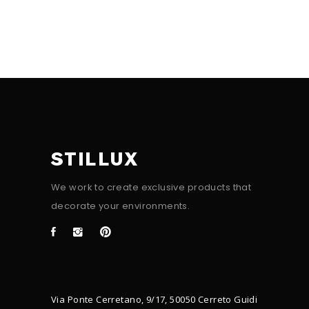
STILLUX
We work to create exclusive products that
decorate your environments.
Via Ponte Cerretano, 9/17, 50050 Cerreto Guidi