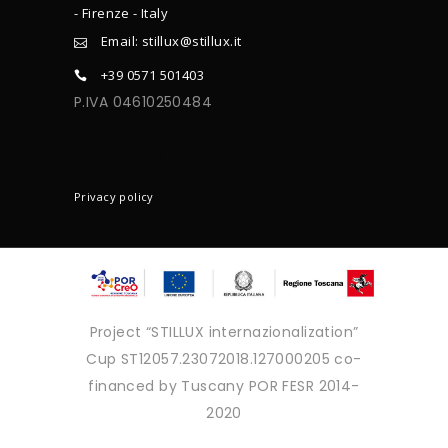
- Firenze - Italy
Email: stillux@stillux.it
+39 0571 501403
P.IVA 04610250484
CONTACTS
Privacy policy
Project “STILLUX internazionalization”
Cup ST12057.23072018.127000205 co-
financed by Tuscany POR FESR 2014-
2020