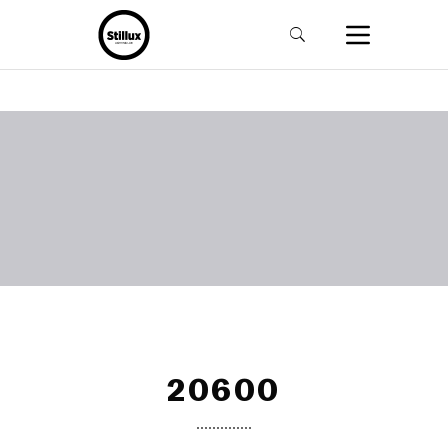
20600