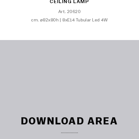
CEILING LAMP
Art. 20620
cm. ø82x80h | 8xE14 Tubular Led 4W
DOWNLOAD AREA