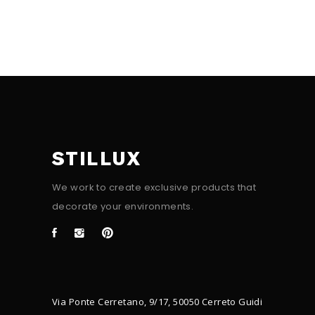
STILLUX
We work to create exclusive products that
decorate your environments.
Via Ponte Cerretano, 9/17, 50050 Cerreto Guidi