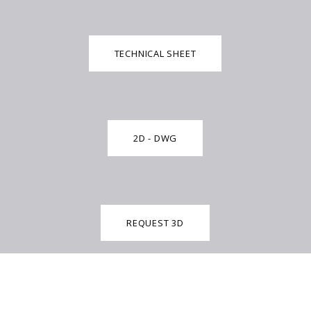
TECHNICAL SHEET
2D - DWG
REQUEST 3D