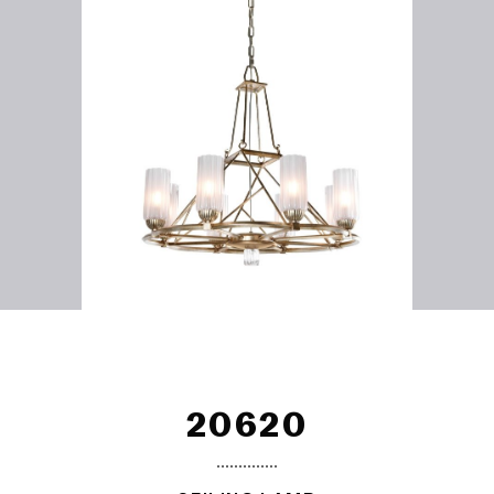
20620