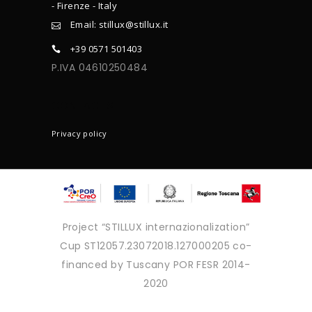
- Firenze - Italy
Email: stillux@stillux.it
+39 0571 501403
P.IVA 04610250484
CONTACTS
Privacy policy
Project “STILLUX internazionalization”
Cup ST12057.23072018.127000205 co-
financed by Tuscany POR FESR 2014-
2020