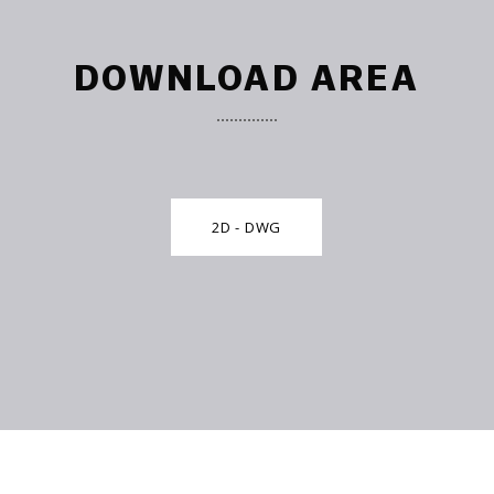
DOWNLOAD AREA
2D - DWG