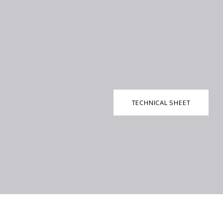
TECHNICAL SHEET