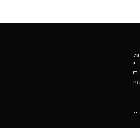
Via
Fir
P.
C
Pri