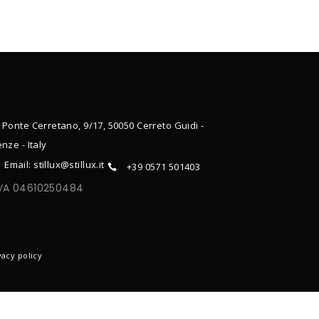
 Ponte Cerretano, 9/17, 50050 Cerreto Guidi -
enze - Italy
Email: stillux@stillux.it
+39 0571 501403
IVA 04610250484
ONTACTS
vacy policy