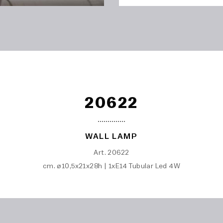
20622
WALL LAMP
Art. 20622
cm. ø10,5x21x28h | 1xE14 Tubular Led 4W