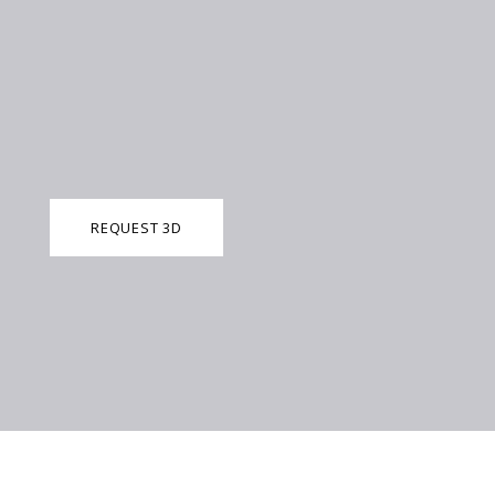
REQUEST 3D