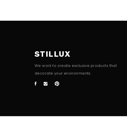
STILLUX
We work to create exclusive products that
decorate your environments.