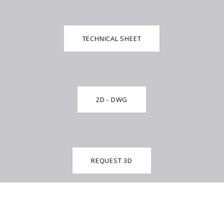
TECHNICAL SHEET
2D - DWG
REQUEST 3D