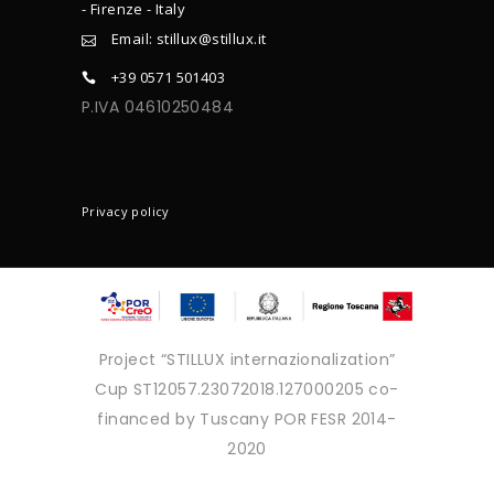
- Firenze - Italy
Email: stillux@stillux.it
+39 0571 501403
P.IVA 04610250484
CONTACTS
Privacy policy
Project “STILLUX internazionalization”
Cup ST12057.23072018.127000205 co-
financed by Tuscany POR FESR 2014-
2020