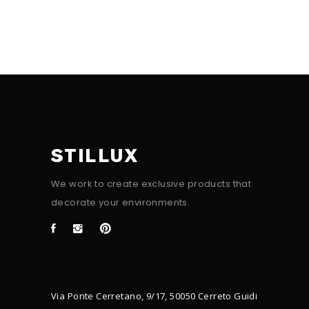
STILLUX
We work to create exclusive products that
decorate your environments.
Via Ponte Cerretano, 9/17, 50050 Cerreto Guidi