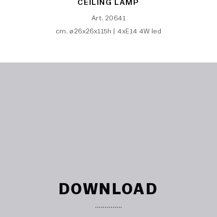
CEILING LAMP
Art. 20641
cm. ø26x26x115h | 4xE14 4W led
DOWNLOAD