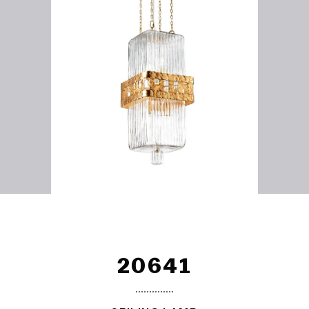
20641