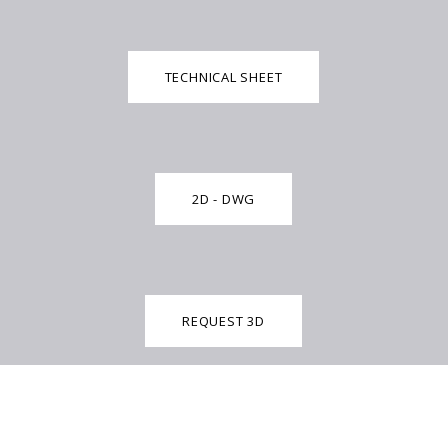
TECHNICAL SHEET
2D - DWG
REQUEST 3D