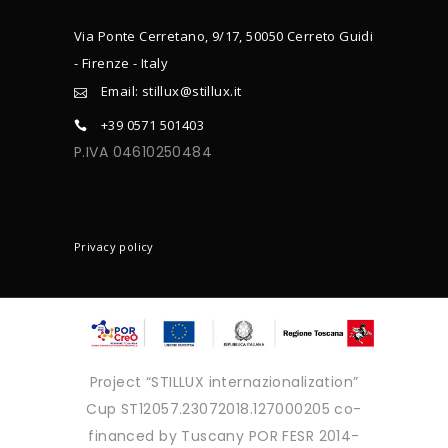
Via Ponte Cerretano, 9/17, 50050 Cerreto Guidi
- Firenze - Italy
Email: stillux@stillux.it
+39 0571 501403
P.IVA 04610250484
CONTACTS
Privacy policy
Project “STILLUX internazionalization”
Cup ST12057.23072018.127000205 co-
financed by Tuscany POR FESR 2014-