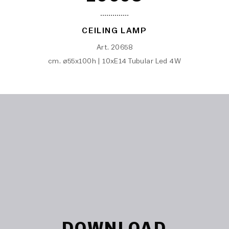
CEILING LAMP
Art. 20658
cm. ø55x100h | 10xE14 Tubular Led 4W
DOWNLOAD