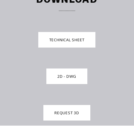
TECHNICAL SHEET
2D - DWG
REQUEST 3D