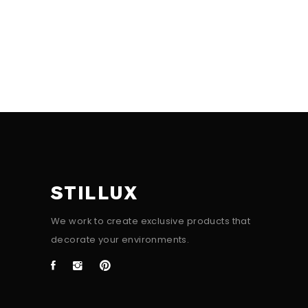
STILLUX
We work to create exclusive products that
decorate your environments.