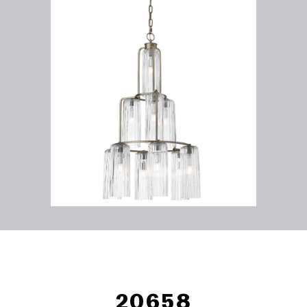
20658