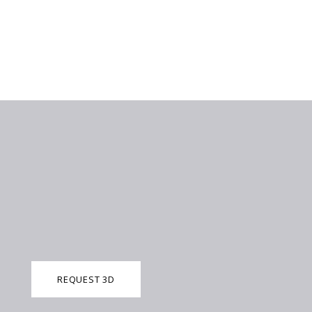
REQUEST 3D