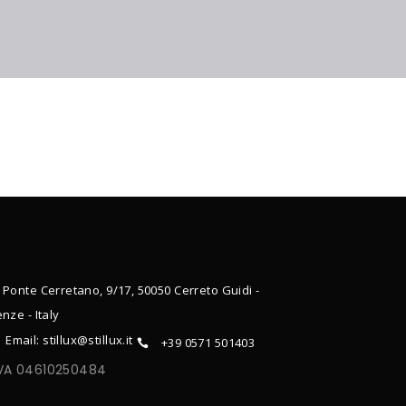
 Ponte Cerretano, 9/17, 50050 Cerreto Guidi -
enze - Italy
Email: stillux@stillux.it
+39 0571 501403
IVA 04610250484