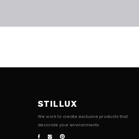
STILLUX
We work to create exclusive products that
decorate your environments.