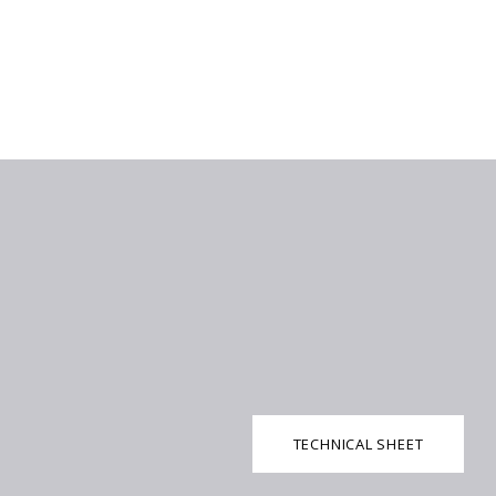
TECHNICAL SHEET