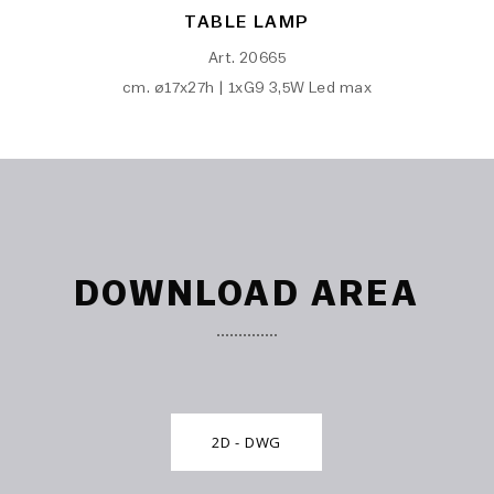
TABLE LAMP
Art. 20665
cm. ø17x27h | 1xG9 3,5W Led max
DOWNLOAD AREA
2D - DWG