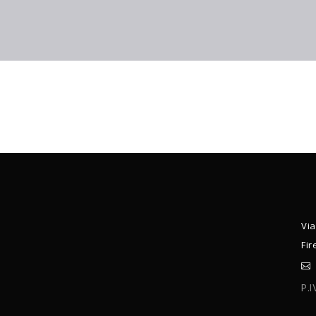
Via
Fir
P.