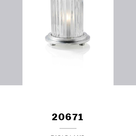
20671