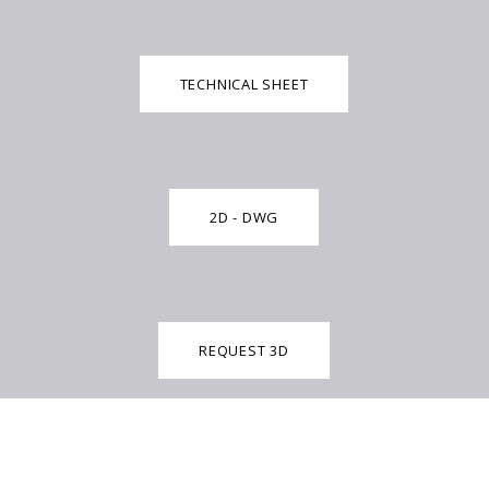
TECHNICAL SHEET
2D - DWG
REQUEST 3D