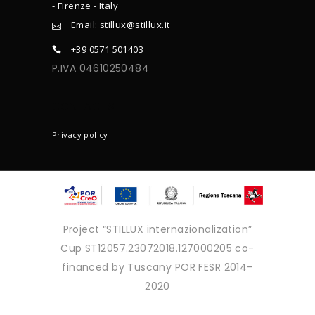
- Firenze - Italy
Email: stillux@stillux.it
+39 0571 501403
P.IVA 04610250484
CONTACTS
Privacy policy
Project “STILLUX internazionalization”
Cup ST12057.23072018.127000205 co-
financed by Tuscany POR FESR 2014-
2020