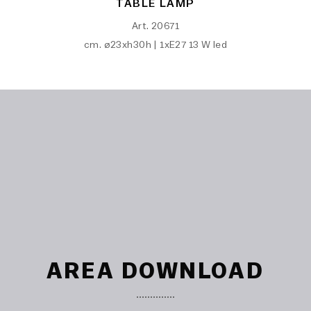
TABLE LAMP
Art. 20671
cm. ø23xh30h | 1xE27 13 W led
AREA DOWNLOAD