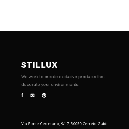
STILLUX
We work to create exclusive products that
decorate your environments.
Via Ponte Cerretano, 9/17, 50050 Cerreto Guidi