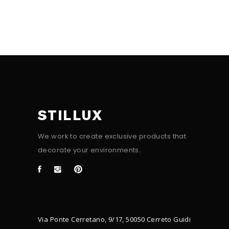
STILLUX
We work to create exclusive products that
decorate your environments.
Via Ponte Cerretano, 9/17, 50050 Cerreto Guidi