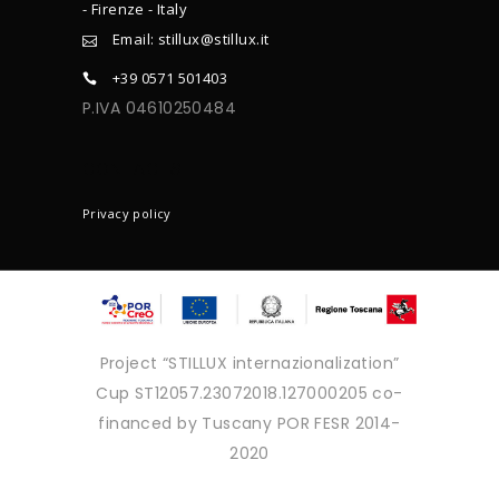
- Firenze - Italy
Email: stillux@stillux.it
+39 0571 501403
P.IVA 04610250484
CONTACTS
Privacy policy
Project “STILLUX internazionalization”
Cup ST12057.23072018.127000205 co-
financed by Tuscany POR FESR 2014-
2020