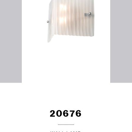
20676