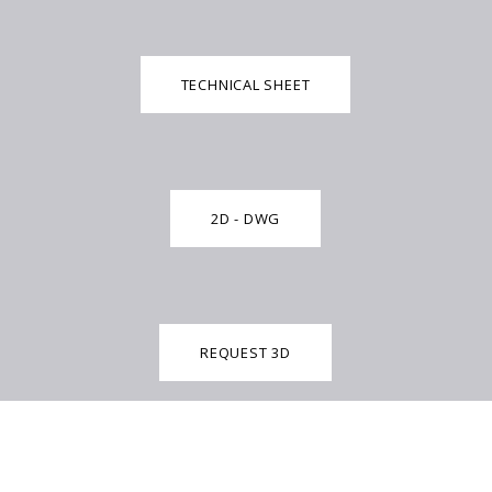
TECHNICAL SHEET
2D - DWG
REQUEST 3D