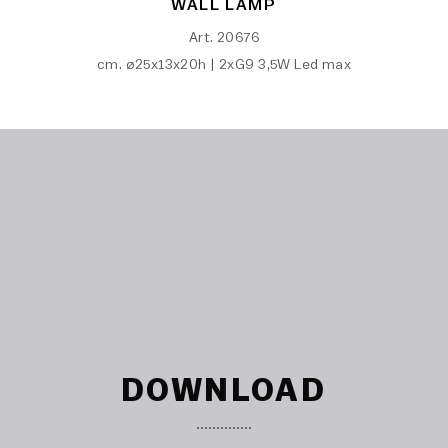
WALL LAMP
Art. 20676
cm. ø25x13x20h | 2xG9 3,5W Led max
DOWNLOAD