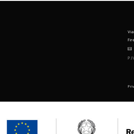
Via
Fir
P.
C
Pri