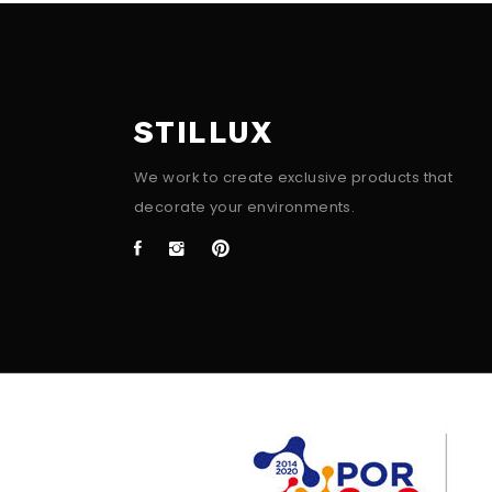
STILLUX
We work to create exclusive products that
decorate your environments.