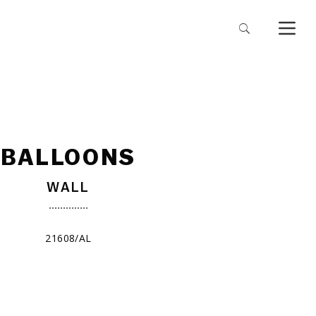
BALLOONS
WALL
21608/AL