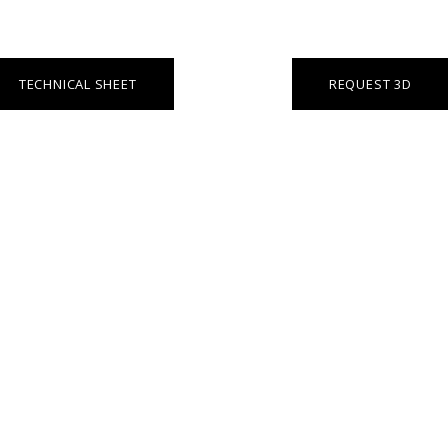
TECHNICAL SHEET
REQUEST 3D