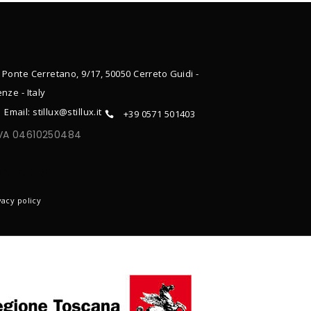
 Ponte Cerretano, 9/17, 50050 Cerreto Guidi -
enze - Italy
Email: stillux@stillux.it
+39 0571 501403
IVA 04610250484
ONTACTS
vacy policy