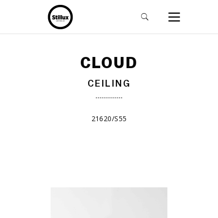
CLOUD
CEILING
21620/S55