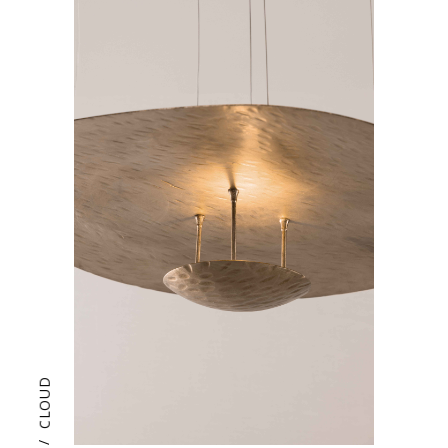
CLOUD
/