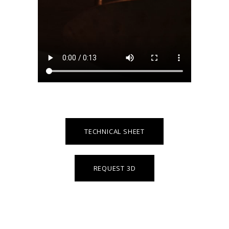
TECHNICAL SHEET
REQUEST 3D