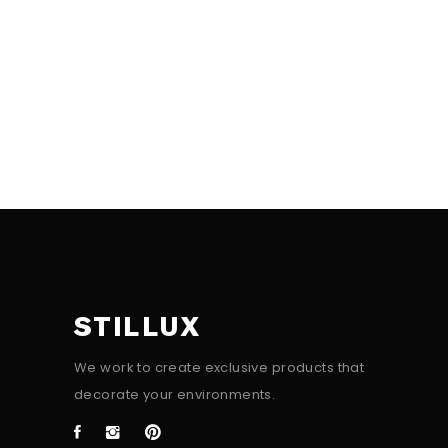
STILLUX
We work to create exclusive products that
decorate your environments.