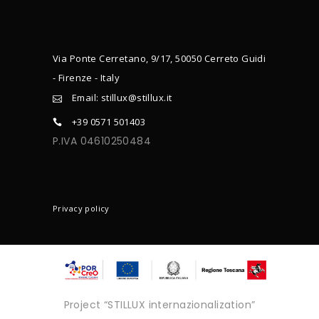
Via Ponte Cerretano, 9/17, 50050 Cerreto Guidi
- Firenze - Italy
Email: stillux@stillux.it
+39 0571 501403
P.IVA 04610250484
CONTACTS
Privacy policy
Project “STILLUX internazionalization”