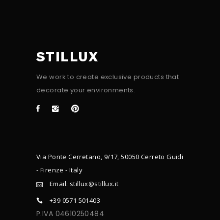
STILLUX
We work to create exclusive products that
decorate your environments.
Via Ponte Cerretano, 9/17, 50050 Cerreto Guidi
- Firenze - Italy
Email: stillux@stillux.it
+39 0571 501403
P.IVA 04610250484