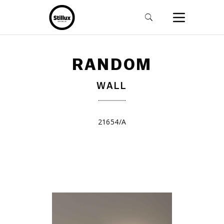
RANDOM
WALL
21654/A