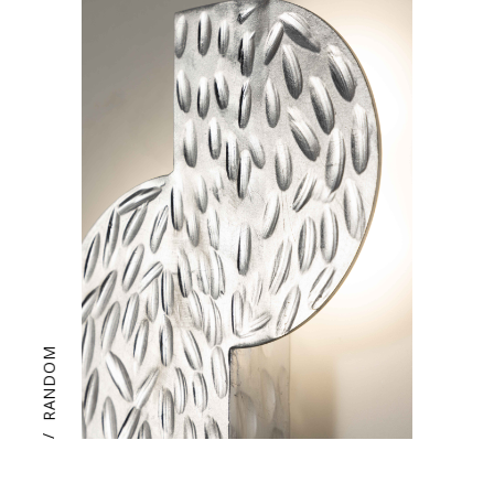
RANDOM
/