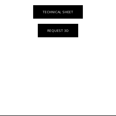
TECHNICAL SHEET
REQUEST 3D