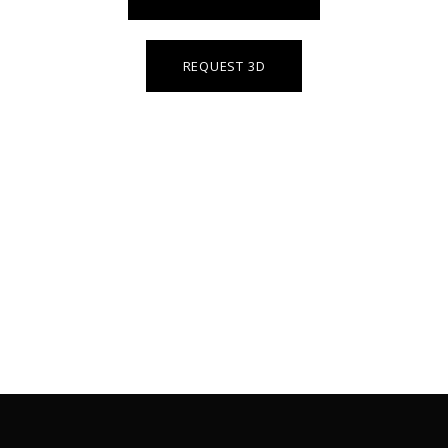
REQUEST 3D