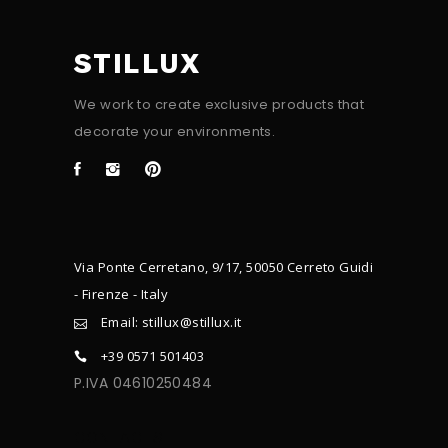
STILLUX
We work to create exclusive products that
decorate your environments.
Via Ponte Cerretano, 9/17, 50050 Cerreto Guidi
- Firenze - Italy
Email: stillux@stillux.it
+39 0571 501403
P.IVA 04610250484
CONTACTS