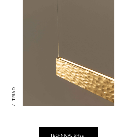
TRIAD
/
TECHNICAL SHEET