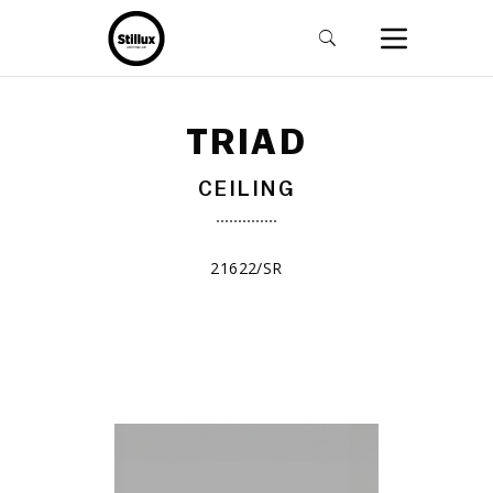
TRIAD
CEILING
21622/SR