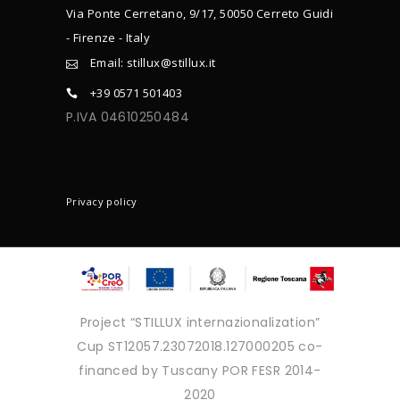
Via Ponte Cerretano, 9/17, 50050 Cerreto Guidi
- Firenze - Italy
Email: stillux@stillux.it
+39 0571 501403
P.IVA 04610250484
CONTACTS
Privacy policy
Project “STILLUX internazionalization”
Cup ST12057.23072018.127000205 co-
financed by Tuscany POR FESR 2014-
2020