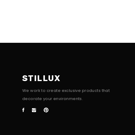
STILLUX
We work to create exclusive products that
decorate your environments.