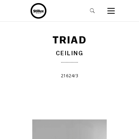
TRIAD
CEILING
21624/3