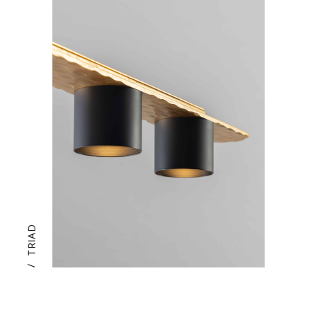
TRIAD
/