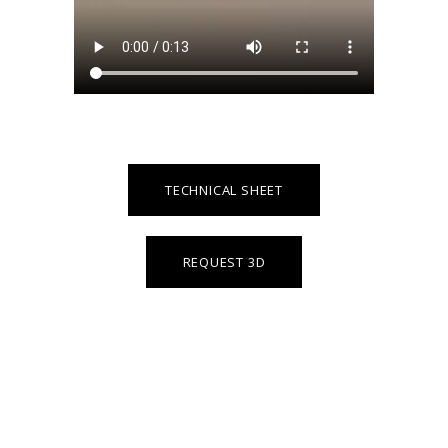
TECHNICAL SHEET
REQUEST 3D