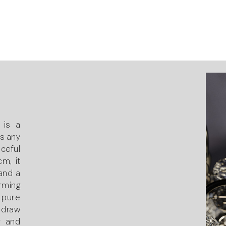
 is a
s any
ceful
m, it
and a
rming
 pure
 draw
r and