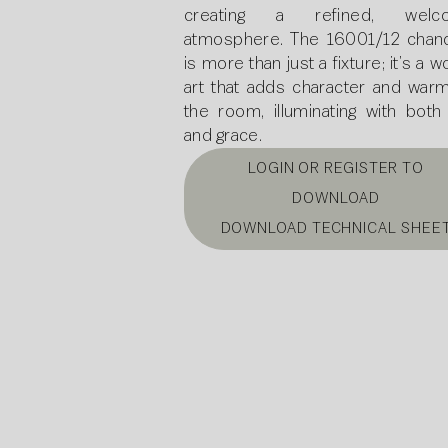
creating a refined, welco
atmosphere. The 16001/12 chand
is more than just a fixture; it’s a w
art that adds character and warm
the room, illuminating with both 
and grace.
LOGIN OR REGISTER TO
DOWNLOAD
DOWNLOAD TECHNICAL SHEE