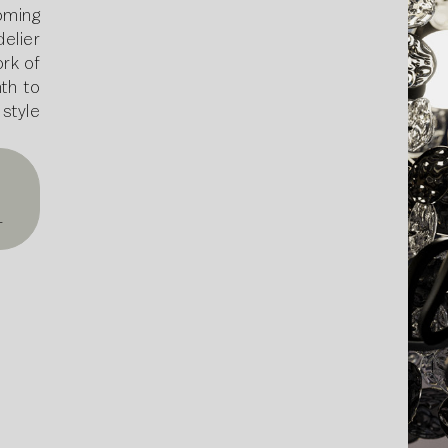
ming
elier
ork of
th to
style
T