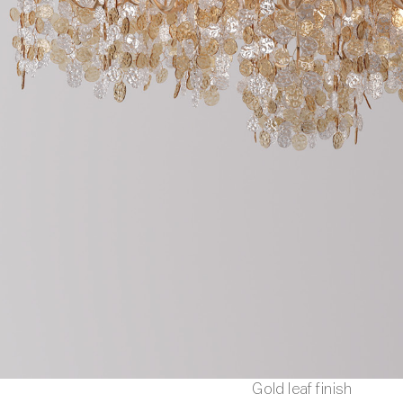
Gold leaf finish