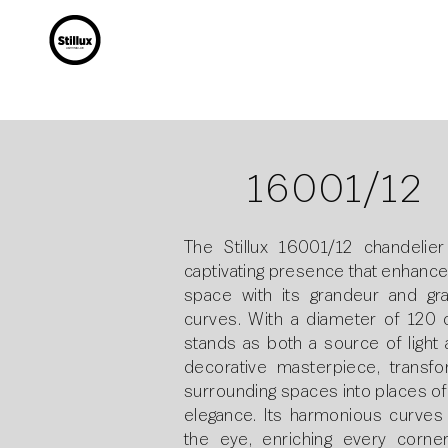
16001/12
The Stillux 16001/12 chandelier
captivating presence that enhance
space with its grandeur and gra
curves. With a diameter of 120 c
stands as both a source of light 
decorative masterpiece, transfo
surrounding spaces into places of
elegance. Its harmonious curves
the eye, enriching every corne