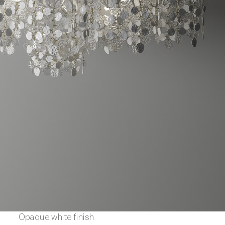
Opaque white finish