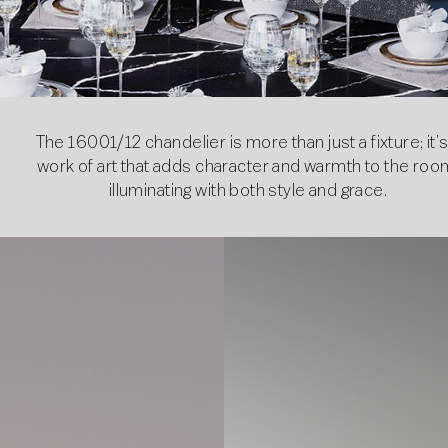
The 16001/12 chandelier is more than just a fixture; it’s
work of art that adds character and warmth to the roo
illuminating with both style and grace.