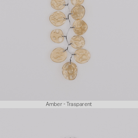
Amber - Trasparent