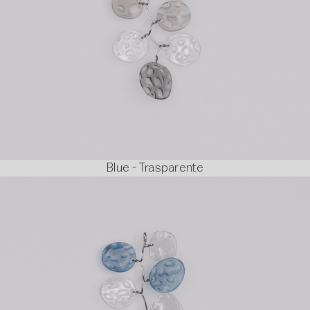
Blue - Trasparente