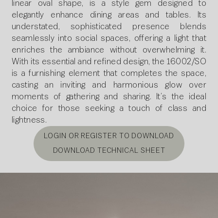
linear oval shape, is a style gem designed to
elegantly enhance dining areas and tables. Its
understated, sophisticated presence blends
seamlessly into social spaces, offering a light that
enriches the ambiance without overwhelming it.
With its essential and refined design, the 16002/SO
is a furnishing element that completes the space,
casting an inviting and harmonious glow over
moments of gathering and sharing. It’s the ideal
choice for those seeking a touch of class and
lightness.
LOGIN OR REGISTER TO DOWNLOAD
DOWNLOAD TECHNICAL SHEET