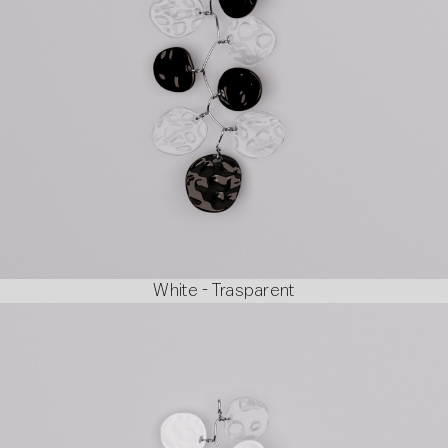
White - Trasparent