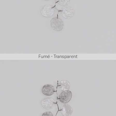
Fumé - Transparent