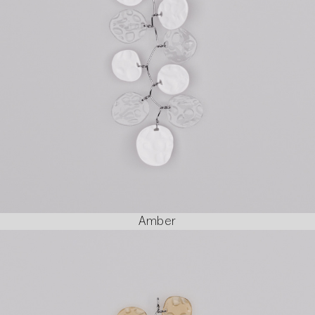
Amber