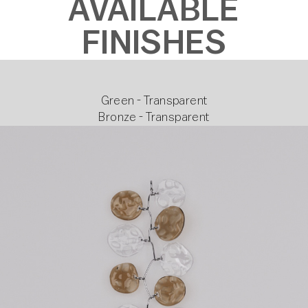
AVAILABLE
FINISHES
Green - Transparent
Bronze - Transparent