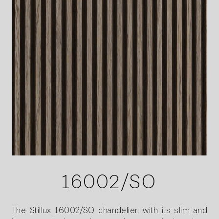
16002/SO
The Stillux 16002/SO chandelier, with its slim and