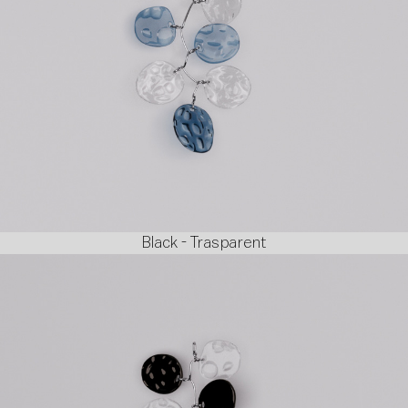
Black - Trasparent