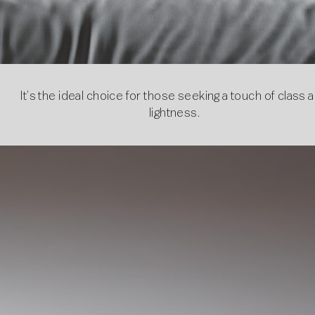
It’s the ideal choice for those seeking a touch of class 
lightness.