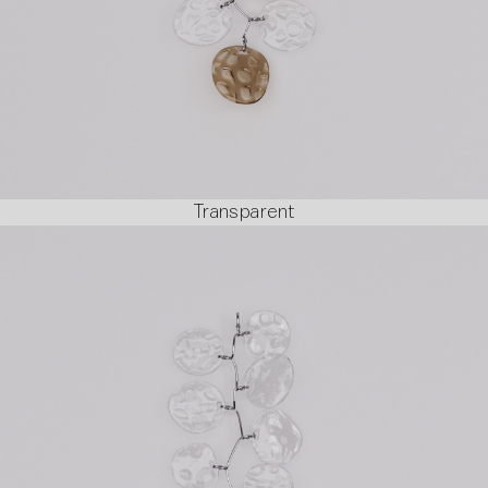
Transparent