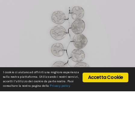
I cookie ci aiutano ad offrirti una migliore esperienza
Accetta Cookie
sulla nostra piattaforma. Utilizzando i nostri servizi,
accetti l'utilizzo dei cookie da parte nostra. Puoi
consultare la nostra pagina della
Privacy policy