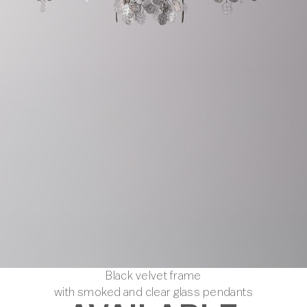
Black velvet frame
with smoked and clear glass pendants