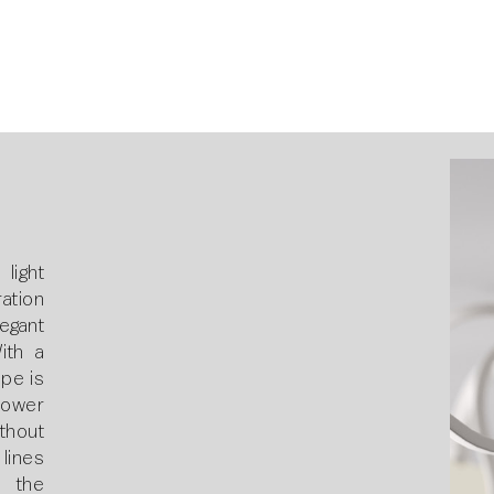
light
ation
legant
With a
pe is
lower
thout
lines
 the