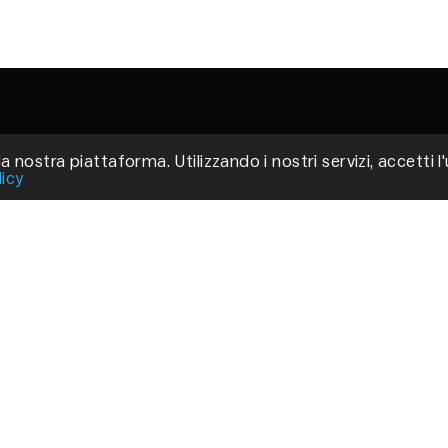
a nostra piattaforma. Utilizzando i nostri servizi, accetti l
Via
licy
Fir
P.
C
Pri