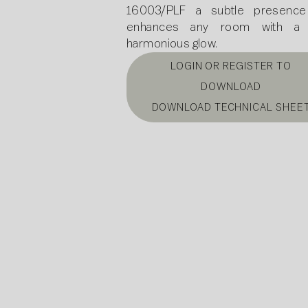
16003/PLF a subtle presence
enhances any room with a s
harmonious glow.
LOGIN OR REGISTER TO
DOWNLOAD
DOWNLOAD TECHNICAL SHEE