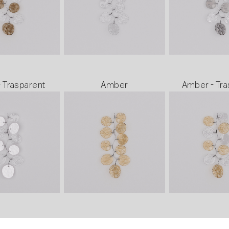
- Trasparent
Amber
Amber - Tra