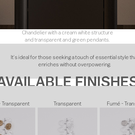
Chandelier with a cream white structure
and transparent and green pendants.
It’s ideal for those seeking a touch of essential style th
enriches without overpowering.
AVAILABLE FINISHE
- Transparent
Transparent
Fumé - Tran