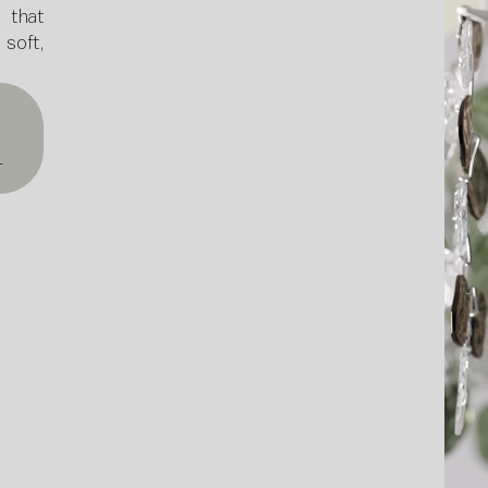
 that
oft,
T