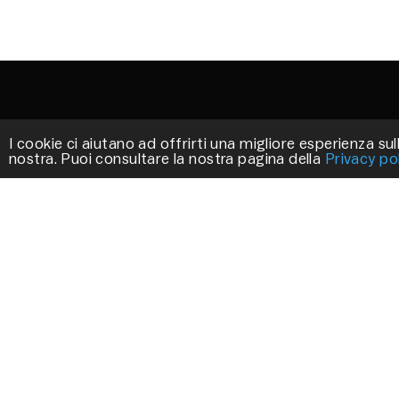
I cookie ci aiutano ad offrirti una migliore esperienza sull
nostra. Puoi consultare la nostra pagina della
Privacy po
STILLUX
We work to create exclusive products that
decorate your environments.