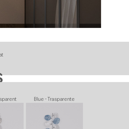
at
S
sparent
Blue - Trasparente