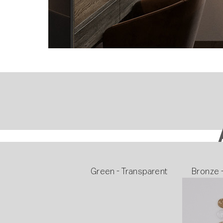
Green - Transparent
Bronze 