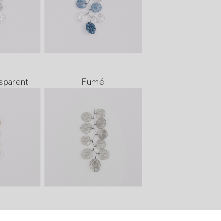
sparent
Fumé