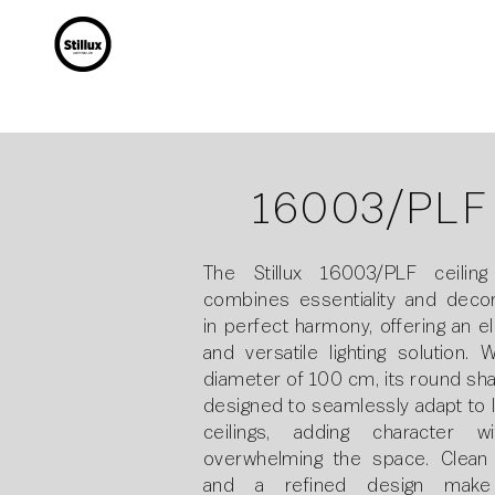
16003/PLF
The Stillux 16003/PLF ceiling 
combines essentiality and decor
in perfect harmony, offering an e
and versatile lighting solution. 
diameter of 100 cm, its round sha
designed to seamlessly adapt to 
ceilings, adding character wi
overwhelming the space. Clean 
and a refined design make