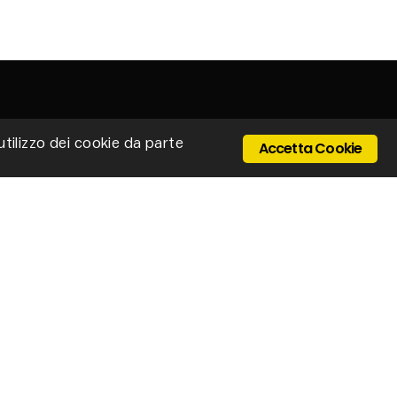
'utilizzo dei cookie da parte
Accetta Cookie
 Ponte Cerretano, 9/17, 50050 Cerreto Guidi -
enze - Italy
Email: stillux@stillux.it
+39 0571 501403
IVA 04610250484
ONTACTS
vacy policy