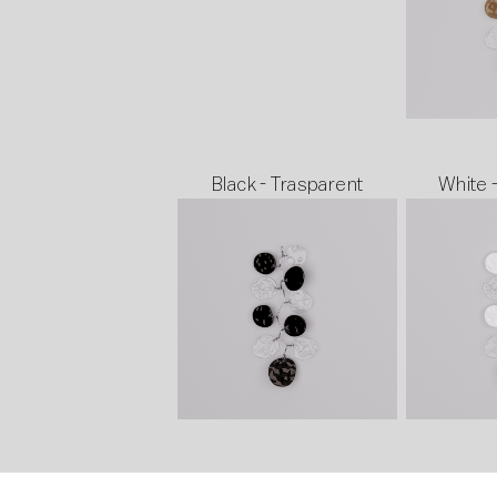
Black - Trasparent
White 