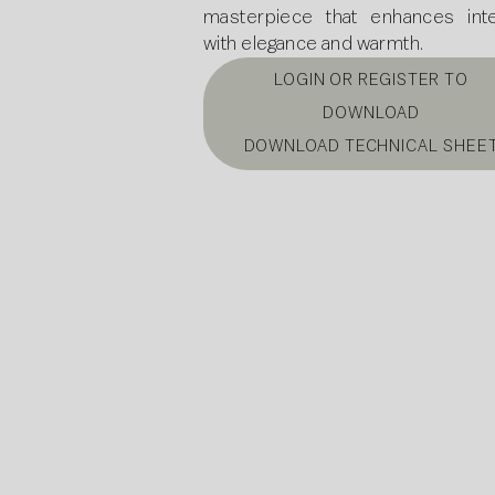
masterpiece that enhances inte
with elegance and warmth.
LOGIN OR REGISTER TO
DOWNLOAD
DOWNLOAD TECHNICAL SHEE