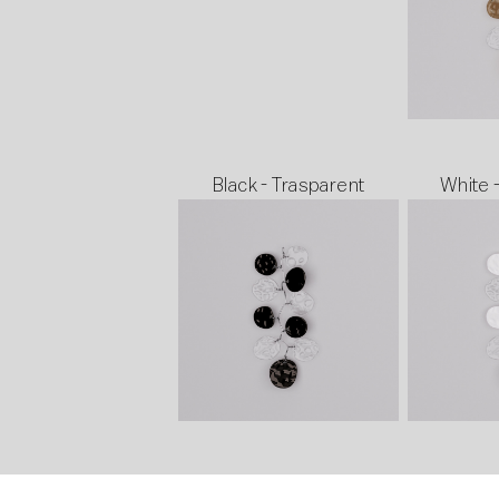
Black - Trasparent
White 