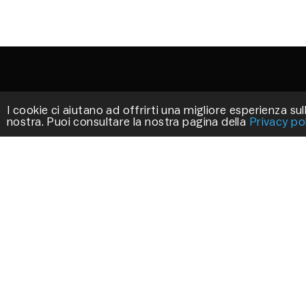
I cookie ci aiutano ad offrirti una migliore esperienza sull
nostra. Puoi consultare la nostra pagina della
Privacy po
STILLUX
We work to create exclusive products that
decorate your environments.