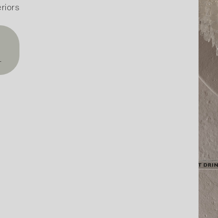
riors
T