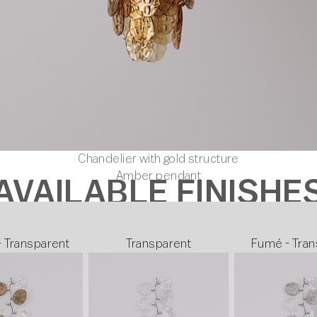
Chandelier with gold structure
Amber pendant
AVAILABLE FINISHE
- Transparent
Transparent
Fumé - Tran