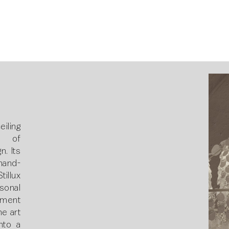
4
ling
n of
. Its
hand-
tillux
rsonal
ement
he art
into a