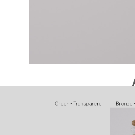
Green - Transparent
Bronze 