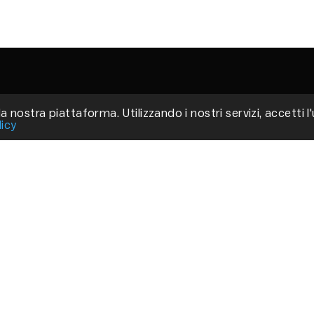
a nostra piattaforma. Utilizzando i nostri servizi, accetti l
Via
licy
Fir
P.
C
Pri