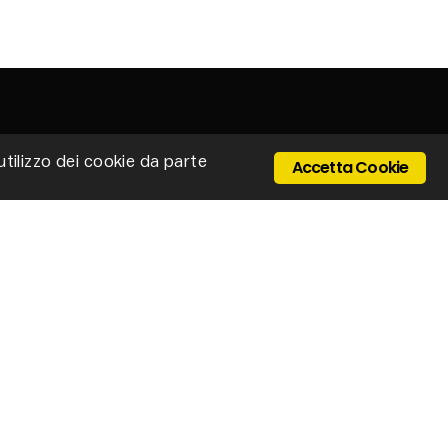
'utilizzo dei cookie da parte
Accetta Cookie
 Ponte Cerretano, 9/17, 50050 Cerreto Guidi -
enze - Italy
Email: stillux@stillux.it
+39 0571 501403
IVA 04610250484
ONTACTS
vacy policy