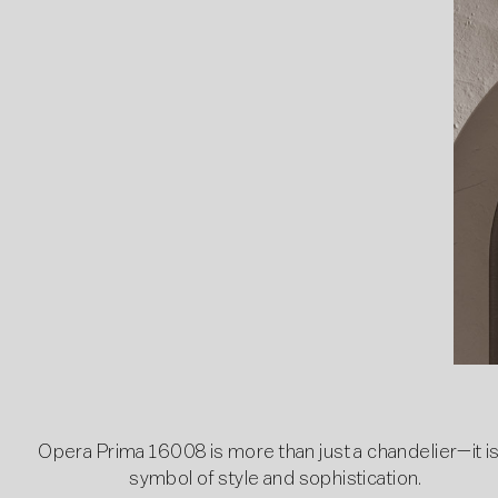
Opera Prima 16008 is more than just a chandelier—it is
symbol of style and sophistication.