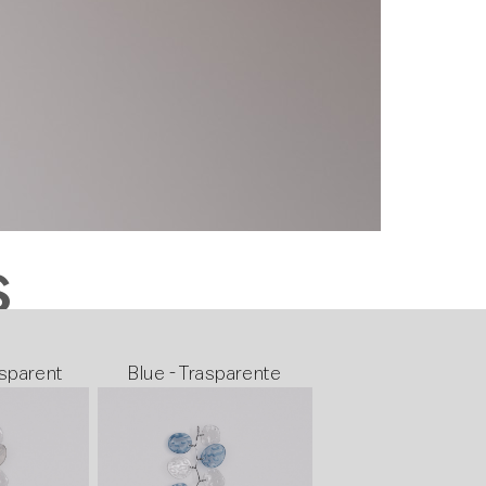
S
sparent
Blue - Trasparente