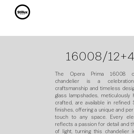
16008/12+
The Opera Prima 16008 cei
chandelier is a celebratio
craftsmanship and timeless design
glass lampshades, meticulously 
crafted, are available in refined S
finishes, offering a unique and pe
touch to any space. Every el
reflects a passion for detail and t
of light, turning this chandelier 