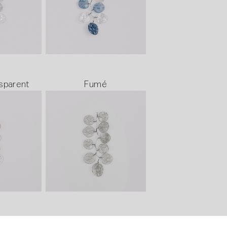
sparent
Fumé