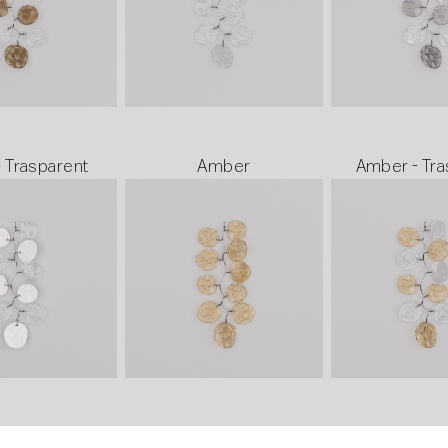
- Trasparent
Amber
Amber - Tra