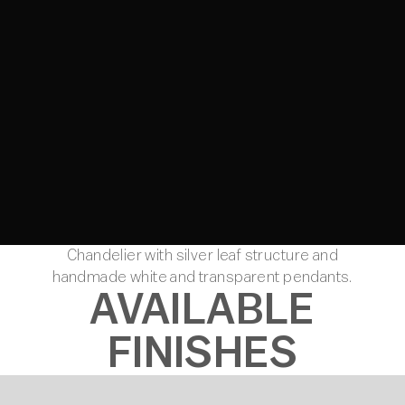
Chandelier with silver leaf structure and
handmade white and transparent pendants.
AVAILABLE
FINISHES