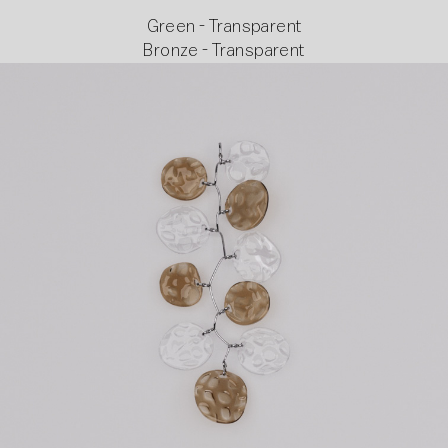
Green - Transparent
Bronze - Transparent