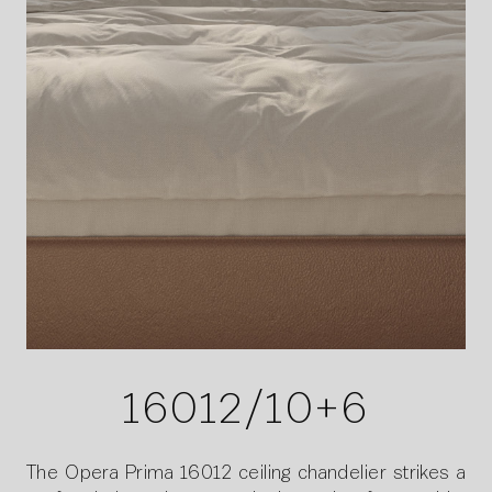
16012/10+6
The Opera Prima 16012 ceiling chandelier strikes a