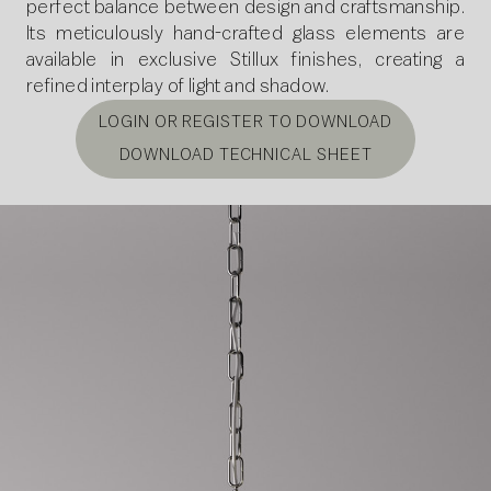
perfect balance between design and craftsmanship.
Its meticulously hand-crafted glass elements are
available in exclusive Stillux finishes, creating a
refined interplay of light and shadow.
LOGIN OR REGISTER TO DOWNLOAD
DOWNLOAD TECHNICAL SHEET