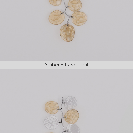
Amber - Trasparent