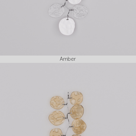
Amber