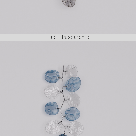
Blue - Trasparente