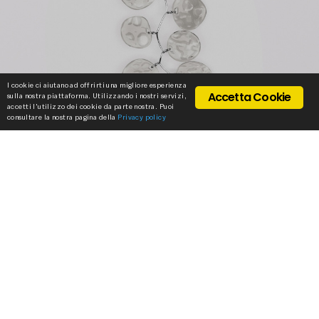
I cookie ci aiutano ad offrirti una migliore esperienza
Accetta Cookie
sulla nostra piattaforma. Utilizzando i nostri servizi,
accetti l'utilizzo dei cookie da parte nostra. Puoi
consultare la nostra pagina della
Privacy policy