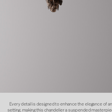
Every detail is designed to enhance the elegance of a
setting, making this chandelier a suspended masterpi