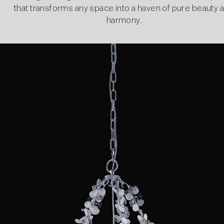
that transforms any space into a haven of pure beauty 
harmony.