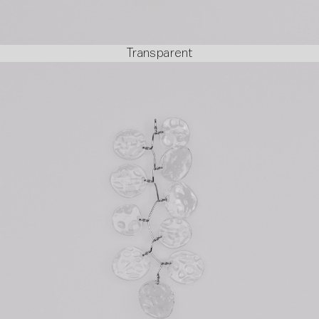
Transparent