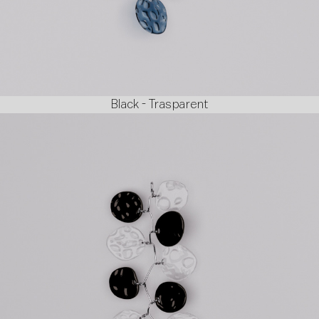
Black - Trasparent