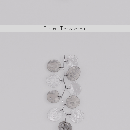
Fumé - Transparent