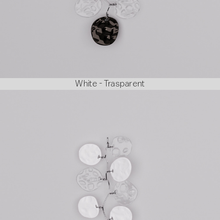
White - Trasparent