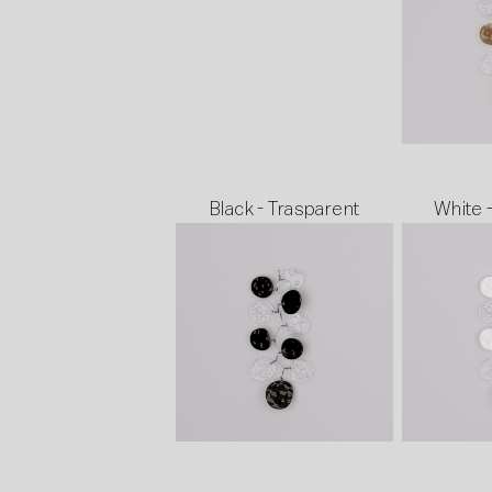
Black - Trasparent
White 