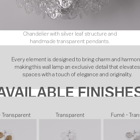
Chandelier with silver leaf structure and
handmade transparent pendants.
Every element is designed to bring charm and harmon
making this wall lamp an exclusive detail that elevate
spaces with a touch of elegance and originality.
AVAILABLE FINISHE
- Transparent
Transparent
Fumé - Tran