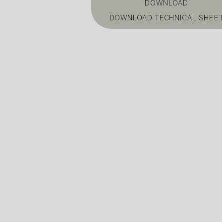
DOWNLOAD
DOWNLOAD TECHNICAL SHEE