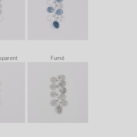
sparent
Fumé