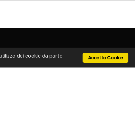
'utilizzo dei cookie da parte
Accetta Cookie
 Ponte Cerretano, 9/17, 50050 Cerreto Guidi -
enze - Italy
Email: stillux@stillux.it
+39 0571 501403
IVA 04610250484
ONTACTS
vacy policy