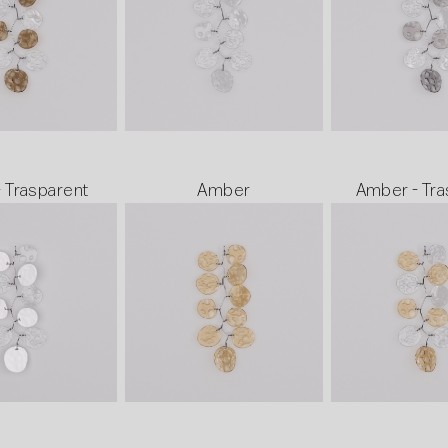
- Trasparent
Amber
Amber - Tra