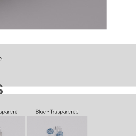
y,
s
S
sparent
Blue - Trasparente