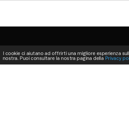
I cookie ci aiutano ad offrirti una migliore esperienza sull
nostra. Puoi consultare la nostra pagina della
Privacy po
STILLUX
We work to create exclusive products that
decorate your environments.