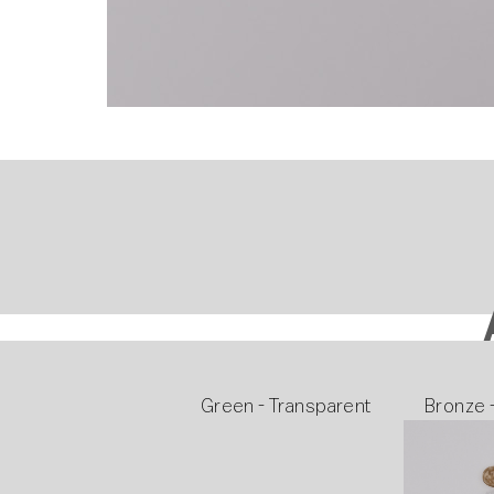
Green - Transparent
Bronze 