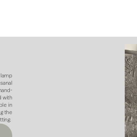
 lamp
sanal
 hand-
 with
ble in
ng the
tting.