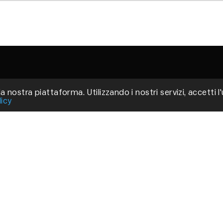
a nostra piattaforma. Utilizzando i nostri servizi, accetti l
Via
licy
Fir
P.
C
Pri