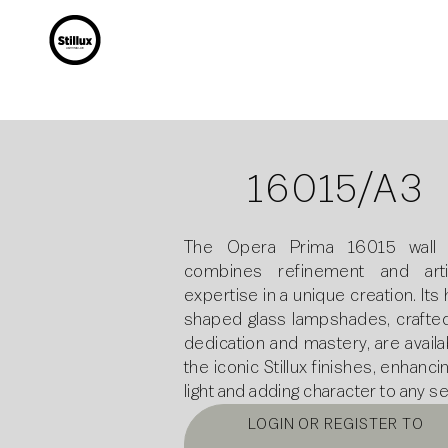
16015/A3
The Opera Prima 16015 wall
combines refinement and arti
expertise in a unique creation. Its
shaped glass lampshades, crafted
dedication and mastery, are availa
the iconic Stillux finishes, enhanci
light and adding character to any se
LOGIN OR REGISTER TO